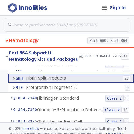
Von Willebrand Factor Assay
§ 864.7293
1
Class 2
Sign In
Anti-Factor Xa Activity Test System, Apixaban
§ 864.7295
1
Class 2
Adamts13 Activity Test System
§ 864.7297
1
Class 2
Non-Factor Replacement Product Test System
§ 864.7298
1
Class 2
Hematology
Part 660, Part 864
Fibrin Monomer Paracoagulation
§ 864.7300
1
Class 2
Part 864 Subpart H—
§§ 864.7010–864.7925
37
Hematology Kits and Packages
Fibrin Split Products
§ 864.7320
3
Class 2
Fibrinogen And Fibrin Split Products, Antigen, Antiserum, Control
DAP
57
Fibrin Split Products
GHH
28
Prothrombin Fragment 1.2
MIF
6
Fibrinogen Standard
§ 864.7340
9
Class 2
Glucose-6-Phosphate Dehydrogenase (Erythrocytic), Screening
§ 864.7360
12
Class 2
Glutathione, Red-Cell
§ 864.7375
3
Class 2
©
2026
Innolitics
— medical-device software consultancy. Need
Hemoglobin A2 Quantitation
§ 864.7400
1
Class 2
help with medical device regulatory or engineering?
Talk to our