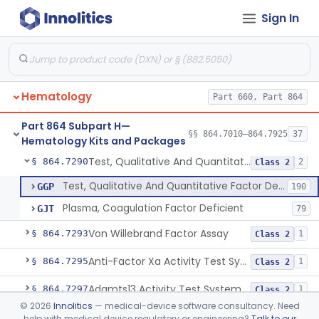
Sign In
Cell Enzymes (Erythrocytic And Leukocytic)
§ 864.7100
2
Class 2
Activated Whole Blood Clotting Time
§ 864.7140
1
Class 2
Assay, Erythropoietin
§ 864.7250
1
Class 2
Hematology
Part 660, Part 864
Test, Euglobulin Lysis
§ 864.7275
1
Class 2
Part 864 Subpart H—
Test 5, 10-Methylenetetrahydrofolate Reductase Mutations, Genomic Dna Pcr
§ 864.7280
§§ 864.7010–864.7925
37
4
Class 2
Hematology Kits and Packages
Test, Qualitative And Quantitative Factor Deficiency
§ 864.7290
2
Class 2
Test, Qualitative And Quantitative Factor Deficiency
GGP
190
Plasma, Coagulation Factor Deficient
GJT
79
Von Willebrand Factor Assay
§ 864.7293
1
Class 2
Anti-Factor Xa Activity Test System, Apixaban
§ 864.7295
1
Class 2
Adamts13 Activity Test System
§ 864.7297
1
Class 2
©
2026
Innolitics
— medical-device software consultancy. Need
Non-Factor Replacement Product Test System
§ 864.7298
1
Class 2
help with medical device regulatory or engineering?
Talk to our