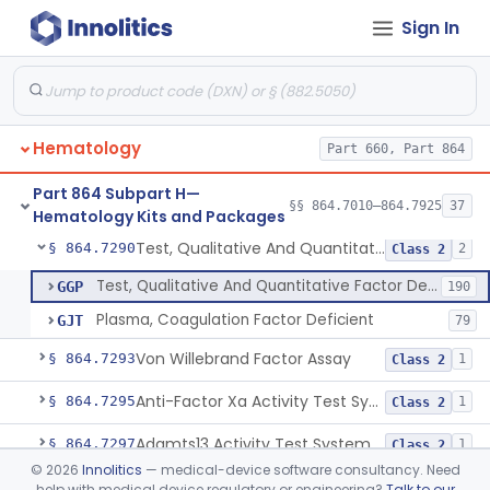
Sign In
Cell Enzymes (Erythrocytic And Leukocytic)
§ 864.7100
2
Class 2
Activated Whole Blood Clotting Time
§ 864.7140
1
Class 2
Assay, Erythropoietin
§ 864.7250
1
Class 2
Hematology
Part 660, Part 864
Test, Euglobulin Lysis
§ 864.7275
1
Class 2
Part 864 Subpart H—
Test 5, 10-Methylenetetrahydrofolate Reductase Mutations, Genomic Dna Pcr
§ 864.7280
§§ 864.7010–864.7925
37
4
Class 2
Hematology Kits and Packages
Test, Qualitative And Quantitative Factor Deficiency
§ 864.7290
2
Class 2
Test, Qualitative And Quantitative Factor Deficiency
GGP
190
Plasma, Coagulation Factor Deficient
GJT
79
Von Willebrand Factor Assay
§ 864.7293
1
Class 2
Anti-Factor Xa Activity Test System, Apixaban
§ 864.7295
1
Class 2
Adamts13 Activity Test System
§ 864.7297
1
Class 2
©
2026
Innolitics
— medical-device software consultancy. Need
Non-Factor Replacement Product Test System
§ 864.7298
1
Class 2
help with medical device regulatory or engineering?
Talk to our