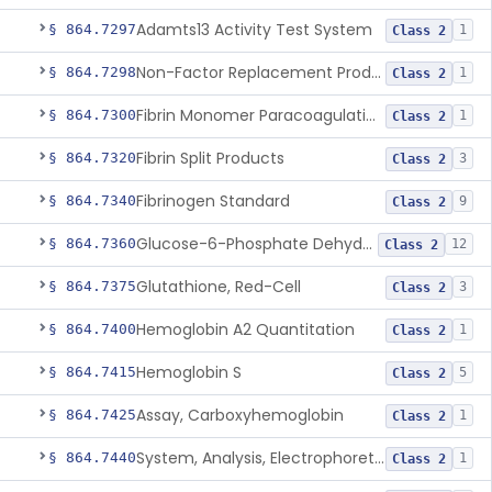
Adamts13 Activity Test System
§ 864.7297
1
Class 2
Non-Factor Replacement Product Test System
§ 864.7298
1
Class 2
Fibrin Monomer Paracoagulation
§ 864.7300
1
Class 2
Fibrin Split Products
§ 864.7320
3
Class 2
Fibrinogen Standard
§ 864.7340
9
Class 2
Glucose-6-Phosphate Dehydrogenase (Erythrocytic), Screening
§ 864.7360
12
Class 2
Glutathione, Red-Cell
§ 864.7375
3
Class 2
Hemoglobin A2 Quantitation
§ 864.7400
1
Class 2
Hemoglobin S
§ 864.7415
5
Class 2
Assay, Carboxyhemoglobin
§ 864.7425
1
Class 2
System, Analysis, Electrophoretic Hemoglobin
§ 864.7440
1
Class 2