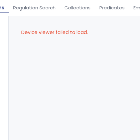
ns
Regulation Search
Collections
Predicates
Em
Device viewer failed to load.