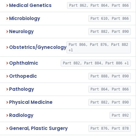
Medical Genetics
Part 862, Part 864, Part 866
Microbiology
Part 610, Part 866
Neurology
Part 882, Part 890
Part 866, Part 876, Part 882
Obstetrics/Gynecology
+1
Ophthalmic
Part 882, Part 884, Part 886 +1
Orthopedic
Part 888, Part 890
Pathology
Part 864, Part 866
Physical Medicine
Part 882, Part 890
Radiology
Part 892
General, Plastic Surgery
Part 876, Part 878