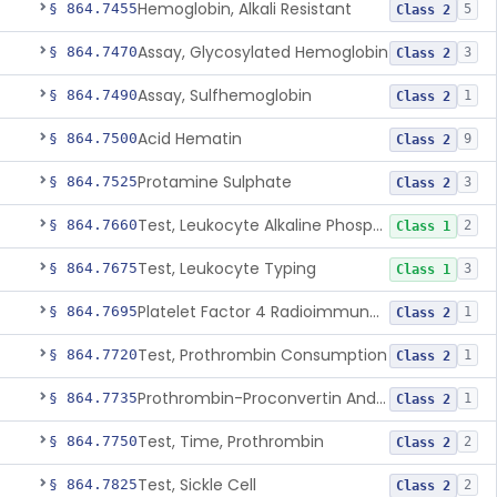
Hemoglobin, Alkali Resistant
§ 864.7455
5
Class 2
Assay, Glycosylated Hemoglobin
§ 864.7470
3
Class 2
Assay, Sulfhemoglobin
§ 864.7490
1
Class 2
Acid Hematin
§ 864.7500
9
Class 2
Protamine Sulphate
§ 864.7525
3
Class 2
Test, Leukocyte Alkaline Phosphatase
§ 864.7660
2
Class 1
Test, Leukocyte Typing
§ 864.7675
3
Class 1
Platelet Factor 4 Radioimmunoassay
§ 864.7695
1
Class 2
Test, Prothrombin Consumption
§ 864.7720
1
Class 2
Prothrombin-Proconvertin And Thrombotest
§ 864.7735
1
Class 2
Test, Time, Prothrombin
§ 864.7750
2
Class 2
Test, Sickle Cell
§ 864.7825
2
Class 2