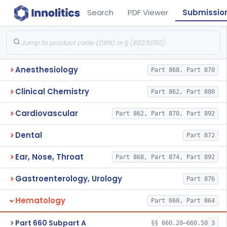
Search
PDF Viewer
Submissio
Anesthesiology
Part 868, Part 870
Clinical Chemistry
Part 862, Part 880
Cardiovascular
Part 862, Part 870, Part 892
Dental
Part 872
Ear, Nose, Throat
Part 868, Part 874, Part 892
Gastroenterology, Urology
Part 876
Hematology
Part 660, Part 864
Part 660 Subpart A
§§ 660.20–660.50
3