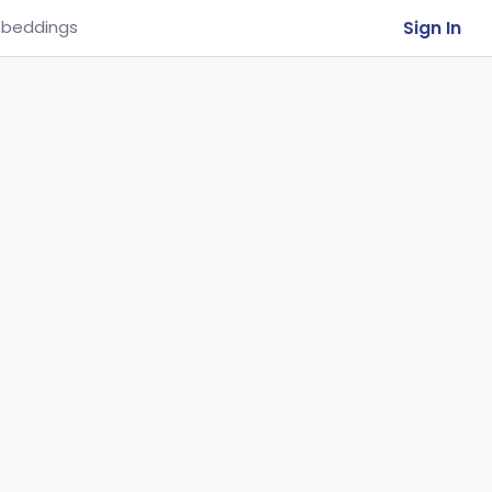
Sign In
beddings