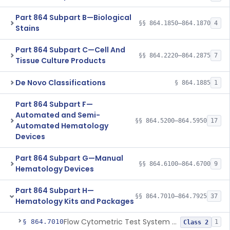
Part 864 Subpart B—Biological
§§ 864.1850–864.1870
4
Stains
Part 864 Subpart C—Cell And
§§ 864.2220–864.2875
7
Tissue Culture Products
De Novo Classifications
§ 864.1885
1
Part 864 Subpart F—
Automated and Semi-
§§ 864.5200–864.5950
17
Automated Hematology
Devices
Part 864 Subpart G—Manual
§§ 864.6100–864.6700
9
Hematology Devices
Part 864 Subpart H—
§§ 864.7010–864.7925
37
Hematology Kits and Packages
Flow Cytometric Test System For Hematopoietic Neoplasms
§ 864.7010
1
Class 2