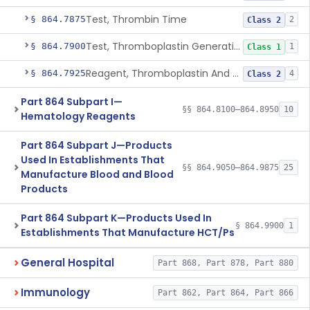
Test, Thrombin Time
§ 864.7875
2
Class 2
Test, Thromboplastin Generation
§ 864.7900
1
Class 1
Reagent, Thromboplastin And Control
§ 864.7925
4
Class 2
Part 864 Subpart I—
§§ 864.8100–864.8950
10
Hematology Reagents
Part 864 Subpart J—Products
Used In Establishments That
§§ 864.9050–864.9875
25
Manufacture Blood and Blood
Products
Part 864 Subpart K—Products Used In
§ 864.9900
1
Establishments That Manufacture HCT/Ps
General Hospital
Part 868, Part 878, Part 880
Immunology
Part 862, Part 864, Part 866