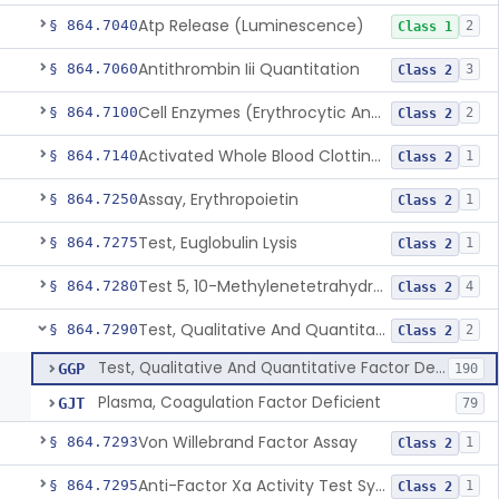
Atp Release (Luminescence)
§ 864.7040
2
Class 1
Antithrombin Iii Quantitation
§ 864.7060
3
Class 2
Cell Enzymes (Erythrocytic And Leukocytic)
§ 864.7100
2
Class 2
Activated Whole Blood Clotting Time
§ 864.7140
1
Class 2
Assay, Erythropoietin
§ 864.7250
1
Class 2
Test, Euglobulin Lysis
§ 864.7275
1
Class 2
Test 5, 10-Methylenetetrahydrofolate Reductase Mutations, Genomic Dna Pcr
§ 864.7280
4
Class 2
Test, Qualitative And Quantitative Factor Deficiency
§ 864.7290
2
Class 2
Test, Qualitative And Quantitative Factor Deficiency
GGP
190
Plasma, Coagulation Factor Deficient
GJT
79
Von Willebrand Factor Assay
§ 864.7293
1
Class 2
Anti-Factor Xa Activity Test System, Apixaban
§ 864.7295
1
Class 2