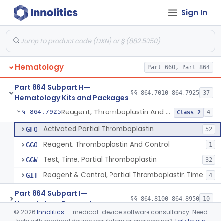
Sign In
Prothrombin-Proconvertin And Thrombotest
§ 864.7735
1
Class 2
Test, Time, Prothrombin
§ 864.7750
2
Class 2
Test, Sickle Cell
§ 864.7825
2
Class 2
Hematology
Part 660, Part 864
Test, Thrombin Time
§ 864.7875
2
Class 2
Part 864 Subpart H—
Test, Thromboplastin Generation
§ 864.7900
§§ 864.7010–864.7925
37
1
Class 1
Hematology Kits and Packages
Reagent, Thromboplastin And Control
§ 864.7925
4
Class 2
Activated Partial Thromboplastin
GFO
52
Reagent, Thromboplastin And Control
GGO
1
Test, Time, Partial Thromboplastin
GGW
32
Reagent & Control, Partial Thromboplastin Time
GIT
4
Part 864 Subpart I—
§§ 864.8100–864.8950
10
Hematology Reagents
©
2026
Innolitics
— medical-device software consultancy. Need
help with medical device regulatory or engineering?
Talk to our