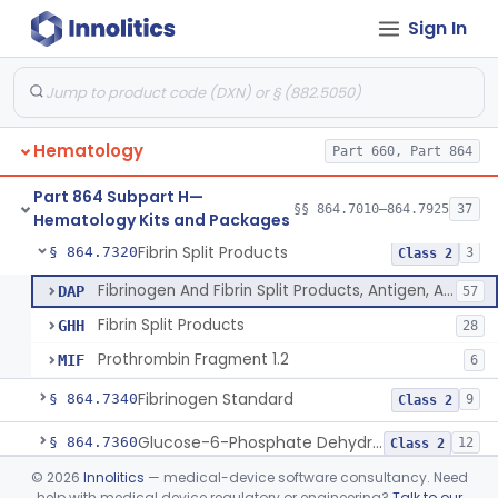
Sign In
Von Willebrand Factor Assay
§ 864.7293
1
Class 2
Anti-Factor Xa Activity Test System, Apixaban
§ 864.7295
1
Class 2
Adamts13 Activity Test System
§ 864.7297
1
Class 2
Hematology
Part 660, Part 864
Non-Factor Replacement Product Test System
§ 864.7298
1
Class 2
Part 864 Subpart H—
Fibrin Monomer Paracoagulation
§ 864.7300
§§ 864.7010–864.7925
37
1
Class 2
Hematology Kits and Packages
Fibrin Split Products
§ 864.7320
3
Class 2
Fibrinogen And Fibrin Split Products, Antigen, Antiserum, Control
DAP
57
Fibrin Split Products
GHH
28
Prothrombin Fragment 1.2
MIF
6
Fibrinogen Standard
§ 864.7340
9
Class 2
Glucose-6-Phosphate Dehydrogenase (Erythrocytic), Screening
§ 864.7360
12
Class 2
©
2026
Innolitics
— medical-device software consultancy. Need
Glutathione, Red-Cell
§ 864.7375
3
Class 2
help with medical device regulatory or engineering?
Talk to our