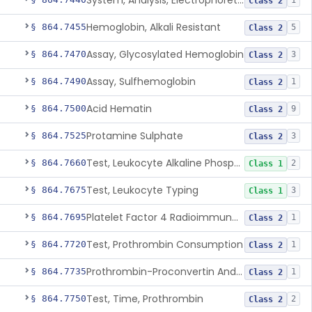
System, Analysis, Electrophoretic Hemoglobin
1
Class 2
Hemoglobin, Alkali Resistant
§ 864.7455
5
Class 2
Assay, Glycosylated Hemoglobin
§ 864.7470
3
Class 2
Assay, Sulfhemoglobin
§ 864.7490
1
Class 2
Acid Hematin
§ 864.7500
9
Class 2
Protamine Sulphate
§ 864.7525
3
Class 2
Test, Leukocyte Alkaline Phosphatase
§ 864.7660
2
Class 1
Test, Leukocyte Typing
§ 864.7675
3
Class 1
Platelet Factor 4 Radioimmunoassay
§ 864.7695
1
Class 2
Test, Prothrombin Consumption
§ 864.7720
1
Class 2
Prothrombin-Proconvertin And Thrombotest
§ 864.7735
1
Class 2
Test, Time, Prothrombin
§ 864.7750
2
Class 2