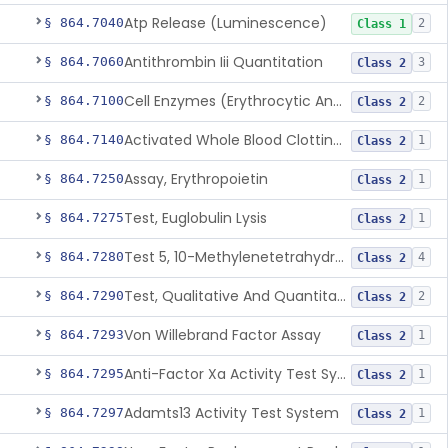
Atp Release (Luminescence)
§ 864.7040
2
Class 1
Antithrombin Iii Quantitation
§ 864.7060
3
Class 2
Cell Enzymes (Erythrocytic And Leukocytic)
§ 864.7100
2
Class 2
Activated Whole Blood Clotting Time
§ 864.7140
1
Class 2
Assay, Erythropoietin
§ 864.7250
1
Class 2
Test, Euglobulin Lysis
§ 864.7275
1
Class 2
Test 5, 10-Methylenetetrahydrofolate Reductase Mutations, Genomic Dna Pcr
§ 864.7280
4
Class 2
Test, Qualitative And Quantitative Factor Deficiency
§ 864.7290
2
Class 2
Von Willebrand Factor Assay
§ 864.7293
1
Class 2
Anti-Factor Xa Activity Test System, Apixaban
§ 864.7295
1
Class 2
Adamts13 Activity Test System
§ 864.7297
1
Class 2