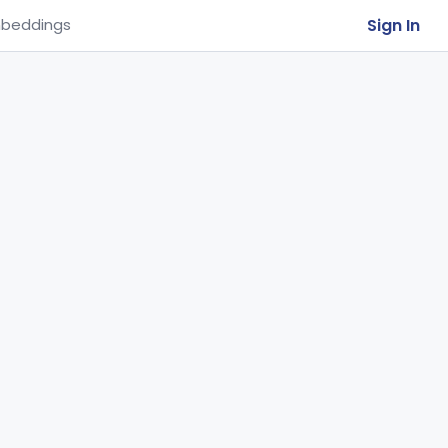
Sign In
beddings