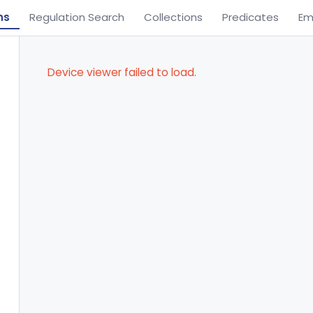
ns
Regulation Search
Collections
Predicates
Em
Device viewer failed to load.