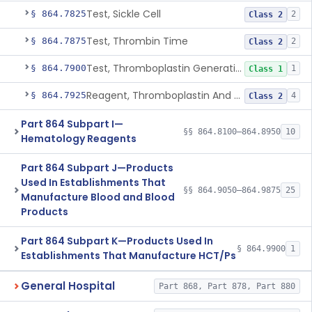
Test, Sickle Cell
§ 864.7825
2
Class 2
Test, Thrombin Time
§ 864.7875
2
Class 2
Test, Thromboplastin Generation
§ 864.7900
1
Class 1
Reagent, Thromboplastin And Control
§ 864.7925
4
Class 2
Part 864 Subpart I—
§§ 864.8100–864.8950
10
Hematology Reagents
Part 864 Subpart J—Products
Used In Establishments That
§§ 864.9050–864.9875
25
Manufacture Blood and Blood
Products
Part 864 Subpart K—Products Used In
§ 864.9900
1
Establishments That Manufacture HCT/Ps
General Hospital
Part 868, Part 878, Part 880