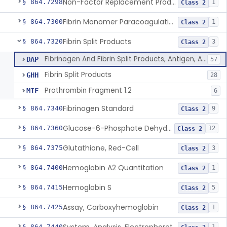
Non-Factor Replacement Product Test System
§ 864.7298
1
Class 2
Fibrin Monomer Paracoagulation
§ 864.7300
1
Class 2
Fibrin Split Products
§ 864.7320
3
Class 2
Fibrinogen And Fibrin Split Products, Antigen, Antiserum, Control
DAP
57
Fibrin Split Products
GHH
28
Prothrombin Fragment 1.2
MIF
6
Fibrinogen Standard
§ 864.7340
9
Class 2
Glucose-6-Phosphate Dehydrogenase (Erythrocytic), Screening
§ 864.7360
12
Class 2
Glutathione, Red-Cell
§ 864.7375
3
Class 2
Hemoglobin A2 Quantitation
§ 864.7400
1
Class 2
Hemoglobin S
§ 864.7415
5
Class 2
Assay, Carboxyhemoglobin
§ 864.7425
1
Class 2
§ 864.7440