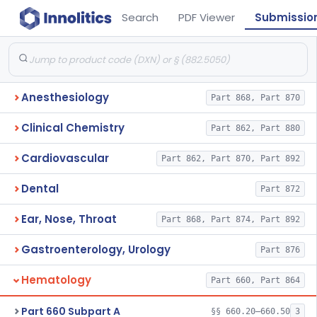
Search
PDF Viewer
Submissio
Anesthesiology
Part 868, Part 870
Clinical Chemistry
Part 862, Part 880
Cardiovascular
Part 862, Part 870, Part 892
Dental
Part 872
Ear, Nose, Throat
Part 868, Part 874, Part 892
Gastroenterology, Urology
Part 876
Hematology
Part 660, Part 864
Part 660 Subpart A
§§ 660.20–660.50
3