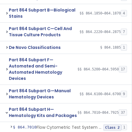
Part 864 Subpart B—Biological
§§ 864.1850–864.1870
4
Stains
Part 864 Subpart C—Cell And
§§ 864.2220–864.2875
7
Tissue Culture Products
De Novo Classifications
§ 864.1885
1
Part 864 Subpart F—
Automated and Semi-
§§ 864.5200–864.5950
17
Automated Hematology
Devices
Part 864 Subpart G—Manual
§§ 864.6100–864.6700
9
Hematology Devices
Part 864 Subpart H—
§§ 864.7010–864.7925
37
Hematology Kits and Packages
Flow Cytometric Test System For Hematopoietic Neoplasms
§ 864.7010
1
Class 2