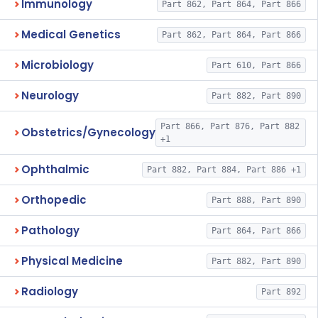
Immunology
Part 862, Part 864, Part 866
Medical Genetics
Part 862, Part 864, Part 866
Microbiology
Part 610, Part 866
Neurology
Part 882, Part 890
Part 866, Part 876, Part 882
Obstetrics/Gynecology
+1
Ophthalmic
Part 882, Part 884, Part 886 +1
Orthopedic
Part 888, Part 890
Pathology
Part 864, Part 866
Physical Medicine
Part 882, Part 890
Radiology
Part 892