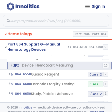
Sign In
Device, Bleeding Time
§ 864.6100
1
Class 2
Tube, Collection, Capillary Blood
§ 864.6150
1
Class 1
Pipette, Sahli
§ 864.6160
7
Class 1
Hematology
Part 660, Part 864
Part 864 Subpart G—Manual
§§ 864.6100–864.6700
9
Hematology Devices
Hematocrit, Tube, Rack, Sealer, Holder
GHY
2
Hematocrit, Tube, Rack, Sealer, Holder
§ 864.6400
3
Class 2
Centrifuge, Hematocrit
GKG
11
Device, Hematocrit Measuring
JPI
15
Guaiac Reagent
§ 864.6550
7
Class 2
Osmotic Fragility Testing
§ 864.6600
1
Class 1
Study, Platelet Adhesive
§ 864.6650
1
Class 2
Aggregometer, Platelet, Thrombokinetogram
§ 864.6675
3
Class 2
©
2026
Innolitics
— medical-device software consultancy. Need
help with medical device regulatory or engineering?
Talk to our