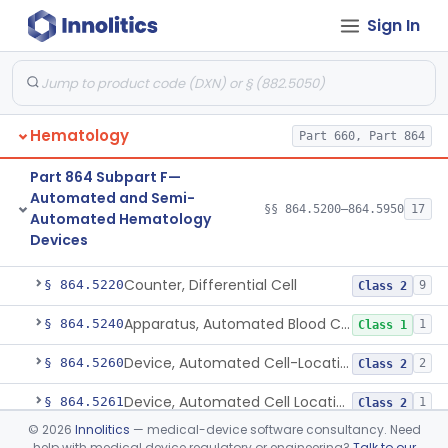
Sign In
Part 864 Subpart C—Cell And
§§ 864.2220–864.2875
7
Tissue Culture Products
De Novo Classifications
§ 864.1885
1
Hematology
Part 660, Part 864
Part 864 Subpart F—
Automated and Semi-
§§ 864.5200–864.5950
17
Automated Hematology
Devices
Counter, Cell, Automated (Particle Counter)
§ 864.5200
3
Class 2
Counter, Differential Cell
§ 864.5220
9
Class 2
Apparatus, Automated Blood Cell Diluting
§ 864.5240
1
Class 1
Device, Automated Cell-Locating
§ 864.5260
2
Class 2
Device, Automated Cell Locating, Bone Marrow
§ 864.5261
1
Class 2
©
2026
Innolitics
— medical-device software consultancy. Need
Red-Cell Indices, Measured
§ 864.5300
3
Class 2
help with medical device regulatory or engineering?
Talk to our