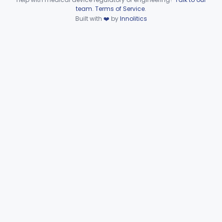
Device viewer failed to load.
team
.
Terms of Service
.
Part 864 Subpart H—
Built with
❤️
by
Innolitics
§§ 864.7010–864.7925
37
Hematology Kits and Packages
Part 864 Subpart I—
§§ 864.8100–864.8950
10
Hematology Reagents
Part 864 Subpart J—Products
Used In Establishments That
§§ 864.9050–864.9875
25
Manufacture Blood and Blood
Products
Part 864 Subpart K—Products Used In
§ 864.9900
1
Establishments That Manufacture HCT/Ps
General Hospital
Part 868, Part 878, Part 880
Immunology
Part 862, Part 864, Part 866
Medical Genetics
Part 862, Part 864, Part 866