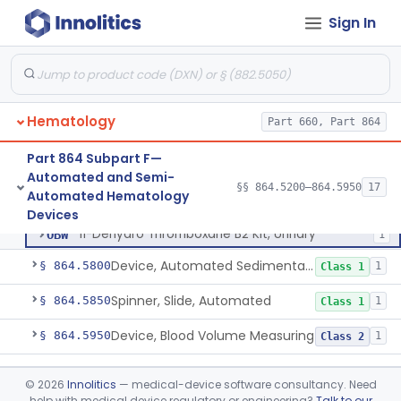
Coagulation System For The Measurement Of Whole Blood Viscoelastic Properties
§ 864.5430
1
Class 2
Sign In
Instrument, Hematocrit, Automated
§ 864.5600
1
Class 2
System, Hemoglobin, Automated
§ 864.5620
1
Class 2
Analyzer, Heparin, Automated
§ 864.5680
1
Class 2
Hematology
Part 660, Part 864
Part 864 Subpart F—
Automated and Semi-
Reagent, Platelet Aggregation
GHR
11
§§ 864.5200–864.5950
17
Reagent, Platelet Aggregation
§ 864.5700
3
Automated Hematology
Class 2
System, Automated Platelet Aggregation
JOZ
38
Devices
11-Dehydro Thromboxane B2 Kit, Urinary
OBW
1
Device, Automated Sedimentation Rate
§ 864.5800
1
Class 1
Spinner, Slide, Automated
§ 864.5850
1
Class 1
Device, Blood Volume Measuring
§ 864.5950
1
Class 2
Part 864 Subpart G—Manual
§§ 864.6100–864.6700
9
©
2026
Innolitics
— medical-device software consultancy. Need
Hematology Devices
help with medical device regulatory or engineering?
Talk to our