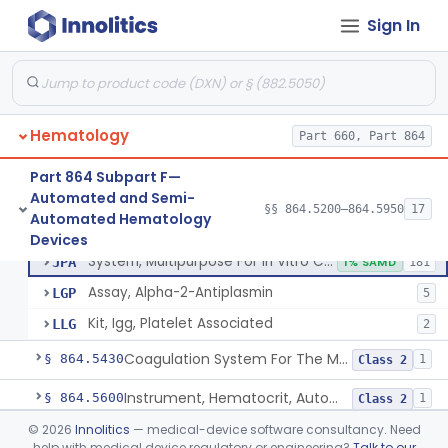
Red-Cell Indices, Measured
§ 864.5300
3
Class 2
Sign In
Centrifuge, Microsedimentation
§ 864.5350
1
Class 1
Fibrometer
§ 864.5400
5
Class 2
Hematology
Part 660, Part 864
Control, Plasma, Abnormal
GGC
40
Part 864 Subpart F—
Automated and Semi-
Plasma, Coagulation Control
GGN
1% SAMD
99
§§ 864.5200–864.5950
17
Control, Plasma, Abnormal
§ 864.5425
6
Automated Hematology
Class 2
Plasma, Control, Normal
GIZ
20
Devices
System, Multipurpose For In Vitro Coagulation Studies
JPA
1% SAMD
181
Assay, Alpha-2-Antiplasmin
LGP
5
Kit, Igg, Platelet Associated
LLG
2
Coagulation System For The Measurement Of Whole Blood Viscoelastic Properties
§ 864.5430
1
Class 2
Instrument, Hematocrit, Automated
§ 864.5600
1
Class 2
©
2026
Innolitics
— medical-device software consultancy. Need
System, Hemoglobin, Automated
§ 864.5620
1
Class 2
help with medical device regulatory or engineering?
Talk to our