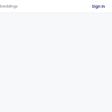
Sign In
beddings