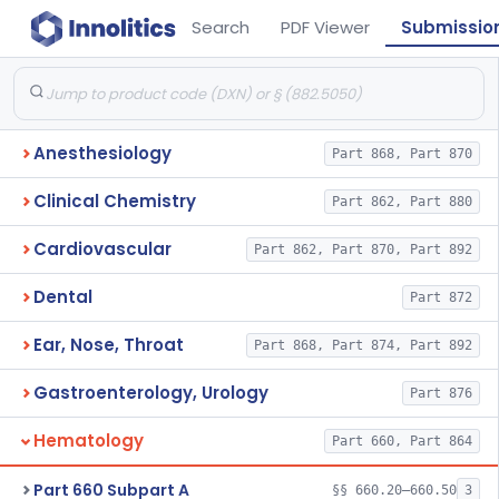
Search
PDF Viewer
Submissio
Anesthesiology
Part 868, Part 870
Clinical Chemistry
Part 862, Part 880
Cardiovascular
Part 862, Part 870, Part 892
Dental
Part 872
Ear, Nose, Throat
Part 868, Part 874, Part 892
Gastroenterology, Urology
Part 876
Hematology
Part 660, Part 864
Part 660 Subpart A
§§ 660.20–660.50
3