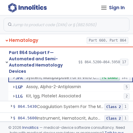
Red-Cell Indices, Measured
§ 864.5300
3
Class 2
Sign In
Centrifuge, Microsedimentation
§ 864.5350
1
Class 1
Fibrometer
§ 864.5400
5
Class 2
Hematology
Part 660, Part 864
Control, Plasma, Abnormal
GGC
40
Part 864 Subpart F—
Automated and Semi-
Plasma, Coagulation Control
GGN
1% SAMD
99
§§ 864.5200–864.5950
17
Control, Plasma, Abnormal
§ 864.5425
6
Automated Hematology
Class 2
Plasma, Control, Normal
GIZ
20
Devices
System, Multipurpose For In Vitro Coagulation Studies
JPA
1% SAMD
181
Assay, Alpha-2-Antiplasmin
LGP
5
Kit, Igg, Platelet Associated
LLG
2
Coagulation System For The Measurement Of Whole Blood Viscoelastic Properties
§ 864.5430
1
Class 2
Instrument, Hematocrit, Automated
§ 864.5600
1
Class 2
©
2026
Innolitics
— medical-device software consultancy. Need
System, Hemoglobin, Automated
§ 864.5620
1
Class 2
help with medical device regulatory or engineering?
Talk to our