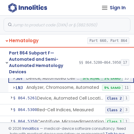
Sign In
Counter, Cell, Automated (Particle Counter)
§ 864.5200
3
Class 2
Hematology
Part 660, Part 864
Counter, Differential Cell
§ 864.5220
9
Class 2
Part 864 Subpart F—
Apparatus, Automated Blood Cell Diluting
§ 864.5240
1
Class 1
Automated and Semi-
§§ 864.5200–864.5950
17
Automated Hematology
Device, Automated Cell-Locating
§ 864.5260
2
Class 2
Devices
Device, Automated Cell-Locating
JOY
31% AI/ML
3% SAMD
35
Analyzer, Chromosome, Automated
LNJ
9% SAMD
11
Device, Automated Cell Locating, Bone Marrow
§ 864.5261
1
Class 2
Red-Cell Indices, Measured
§ 864.5300
3
Class 2
Centrifuge, Microsedimentation
§ 864.5350
1
Class 1
©
2026
Innolitics
— medical-device software consultancy. Need
Fibrometer
§ 864.5400
5
Class 2
help with medical device regulatory or engineering?
Talk to our