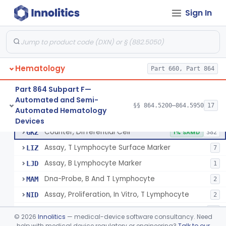
Tissue Culture Products
Sign In
De Novo Classifications
§ 864.1885
1
Hematology
Part 660, Part 864
Part 864 Subpart F—
Counter, Cell, Automated (Particle Counter)
§ 864.5200
3
Class 2
Automated and Semi-
§§ 864.5200–864.5950
17
Automated Hematology
Counter, Differential Cell
§ 864.5220
9
Class 2
Devices
Counter, Differential Cell
GKZ
1% SAMD
382
Assay, T Lymphocyte Surface Marker
LIZ
7
Assay, B Lymphocyte Marker
LJD
1
Dna-Probe, B And T Lymphocyte
MAM
2
Assay, Proliferation, In Vitro, T Lymphocyte
NID
2
Flow Cytometric Reagents And Accessories.
OYE
10
©
2026
Innolitics
— medical-device software consultancy. Need
Flow Cytometry Calibrator
help with medical device regulatory or engineering?
Talk to our