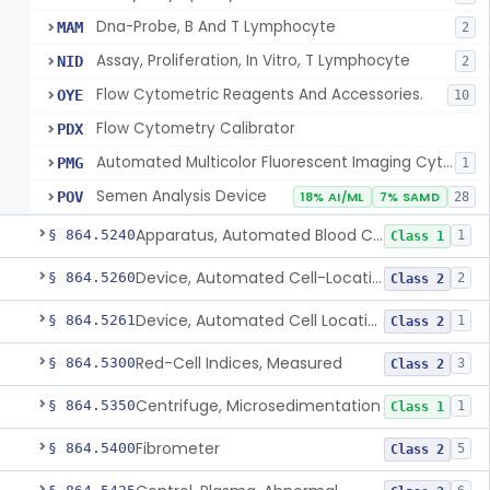
Dna-Probe, B And T Lymphocyte
MAM
2
Assay, Proliferation, In Vitro, T Lymphocyte
NID
2
Flow Cytometric Reagents And Accessories.
OYE
10
Flow Cytometry Calibrator
PDX
Automated Multicolor Fluorescent Imaging Cytometric Analysis System
PMG
1
Semen Analysis Device
POV
18% AI/ML
7% SAMD
28
Apparatus, Automated Blood Cell Diluting
§ 864.5240
1
Class 1
Device, Automated Cell-Locating
§ 864.5260
2
Class 2
Device, Automated Cell Locating, Bone Marrow
§ 864.5261
1
Class 2
Red-Cell Indices, Measured
§ 864.5300
3
Class 2
Centrifuge, Microsedimentation
§ 864.5350
1
Class 1
Fibrometer
§ 864.5400
5
Class 2