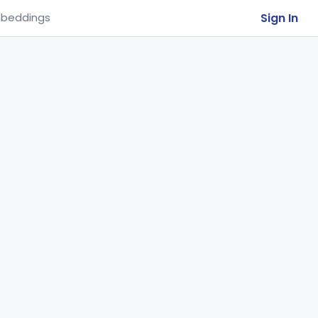
Sign In
beddings