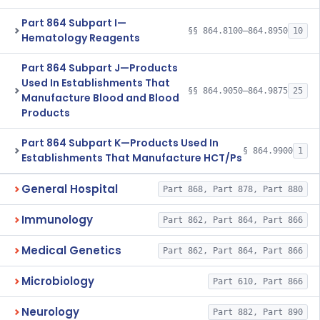
Part 864 Subpart I—
§§ 864.8100–864.8950
10
Hematology Reagents
Part 864 Subpart J—Products
Used In Establishments That
§§ 864.9050–864.9875
25
Manufacture Blood and Blood
Products
Part 864 Subpart K—Products Used In
§ 864.9900
1
Establishments That Manufacture HCT/Ps
General Hospital
Part 868, Part 878, Part 880
Immunology
Part 862, Part 864, Part 866
Medical Genetics
Part 862, Part 864, Part 866
Microbiology
Part 610, Part 866
Neurology
Part 882, Part 890