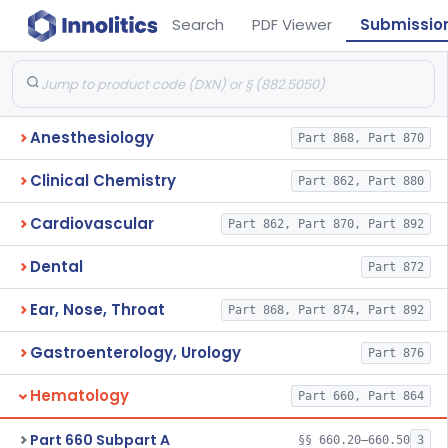
Search
PDF Viewer
Submissio
Anesthesiology
Part 868, Part 870
Clinical Chemistry
Part 862, Part 880
Cardiovascular
Part 862, Part 870, Part 892
Dental
Part 872
Ear, Nose, Throat
Part 868, Part 874, Part 892
Gastroenterology, Urology
Part 876
Hematology
Part 660, Part 864
Part 660 Subpart A
§§ 660.20–660.50
3