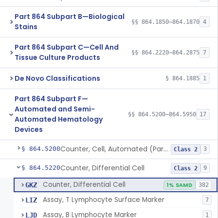
Part 864 Subpart B—Biological
§§ 864.1850–864.1870
4
Stains
Part 864 Subpart C—Cell And
§§ 864.2220–864.2875
7
Tissue Culture Products
De Novo Classifications
§ 864.1885
1
Part 864 Subpart F—
Automated and Semi-
§§ 864.5200–864.5950
17
Automated Hematology
Devices
Counter, Cell, Automated (Particle Counter)
§ 864.5200
3
Class 2
Counter, Differential Cell
§ 864.5220
9
Class 2
Counter, Differential Cell
GKZ
1% SAMD
382
Assay, T Lymphocyte Surface Marker
LIZ
7
Assay, B Lymphocyte Marker
LJD
1