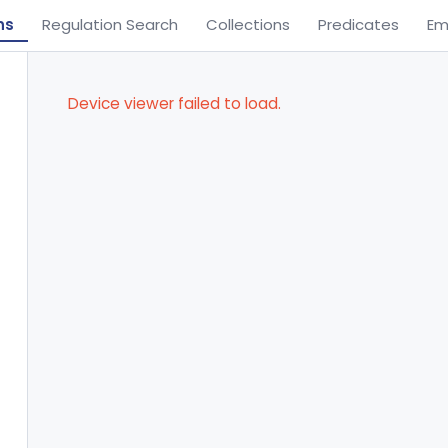
ns
Regulation Search
Collections
Predicates
Em
Device viewer failed to load.