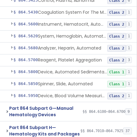
Control, Plasma, Abnormal
§ 864.5425
6
Class 2
Coagulation System For The Measurement Of Whole Blood Viscoelastic Properties
§ 864.5430
1
Class 2
Instrument, Hematocrit, Automated
§ 864.5600
1
Class 2
System, Hemoglobin, Automated
§ 864.5620
1
Class 2
Analyzer, Heparin, Automated
§ 864.5680
1
Class 2
Reagent, Platelet Aggregation
§ 864.5700
3
Class 2
Device, Automated Sedimentation Rate
§ 864.5800
1
Class 1
Spinner, Slide, Automated
§ 864.5850
1
Class 1
Device, Blood Volume Measuring
§ 864.5950
1
Class 2
Part 864 Subpart G—Manual
§§ 864.6100–864.6700
9
Hematology Devices
Part 864 Subpart H—
§§ 864.7010–864.7925
37
Hematology Kits and Packages