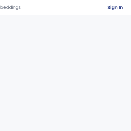
Sign In
beddings