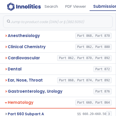
Search
PDF Viewer
Submissio
Anesthesiology
Part 868, Part 870
Clinical Chemistry
Part 862, Part 880
Cardiovascular
Part 862, Part 870, Part 892
Dental
Part 872
Ear, Nose, Throat
Part 868, Part 874, Part 892
Gastroenterology, Urology
Part 876
Hematology
Part 660, Part 864
Part 660 Subpart A
§§ 660.20–660.50
3