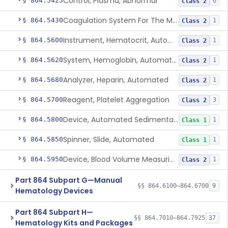
Control, Plasma, Abnormal
§ 864.5425
6
Class 2
Coagulation System For The Measurement Of Whole Blood Viscoelastic Properties
§ 864.5430
1
Class 2
Instrument, Hematocrit, Automated
§ 864.5600
1
Class 2
System, Hemoglobin, Automated
§ 864.5620
1
Class 2
Analyzer, Heparin, Automated
§ 864.5680
1
Class 2
Reagent, Platelet Aggregation
§ 864.5700
3
Class 2
Device, Automated Sedimentation Rate
§ 864.5800
1
Class 1
Spinner, Slide, Automated
§ 864.5850
1
Class 1
Device, Blood Volume Measuring
§ 864.5950
1
Class 2
Part 864 Subpart G—Manual
§§ 864.6100–864.6700
9
Hematology Devices
Part 864 Subpart H—
§§ 864.7010–864.7925
37
Hematology Kits and Packages