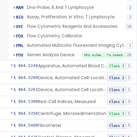
Dna-Probe, B And T Lymphocyte
MAM
2
Assay, Proliferation, In Vitro, T Lymphocyte
NID
2
Flow Cytometric Reagents And Accessories.
OYE
10
Flow Cytometry Calibrator
PDX
Automated Multicolor Fluorescent Imaging Cytometric Analysis System
PMG
1
Semen Analysis Device
POV
18% AI/ML
7% SAMD
28
Apparatus, Automated Blood Cell Diluting
§ 864.5240
1
Class 1
Device, Automated Cell-Locating
§ 864.5260
2
Class 2
Device, Automated Cell Locating, Bone Marrow
§ 864.5261
1
Class 2
Red-Cell Indices, Measured
§ 864.5300
3
Class 2
Centrifuge, Microsedimentation
§ 864.5350
1
Class 1
Fibrometer
§ 864.5400
5
Class 2