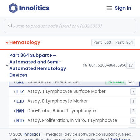
Tissue Culture Products
Sign In
De Novo Classifications
§ 864.1885
1
Hematology
Part 660, Part 864
Part 864 Subpart F—
Counter, Cell, Automated (Particle Counter)
§ 864.5200
3
Class 2
Automated and Semi-
§§ 864.5200–864.5950
17
Automated Hematology
Counter, Differential Cell
§ 864.5220
9
Class 2
Devices
Counter, Differential Cell
GKZ
1% SAMD
382
Assay, T Lymphocyte Surface Marker
LIZ
7
Assay, B Lymphocyte Marker
LJD
1
Dna-Probe, B And T Lymphocyte
MAM
2
Assay, Proliferation, In Vitro, T Lymphocyte
NID
2
Flow Cytometric Reagents And Accessories.
OYE
10
©
2026
Innolitics
— medical-device software consultancy. Need
Flow Cytometry Calibrator
help with medical device regulatory or engineering?
Talk to our