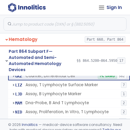
Tissue Culture Products
Sign In
De Novo Classifications
§ 864.1885
1
Hematology
Part 660, Part 864
Part 864 Subpart F—
Counter, Cell, Automated (Particle Counter)
§ 864.5200
3
Class 2
Automated and Semi-
§§ 864.5200–864.5950
17
Automated Hematology
Counter, Differential Cell
§ 864.5220
9
Class 2
Devices
Counter, Differential Cell
GKZ
1% SAMD
382
Assay, T Lymphocyte Surface Marker
LIZ
7
Assay, B Lymphocyte Marker
LJD
1
Dna-Probe, B And T Lymphocyte
MAM
2
Assay, Proliferation, In Vitro, T Lymphocyte
NID
2
Flow Cytometric Reagents And Accessories.
OYE
10
©
2026
Innolitics
— medical-device software consultancy. Need
Flow Cytometry Calibrator
help with medical device regulatory or engineering?
Talk to our