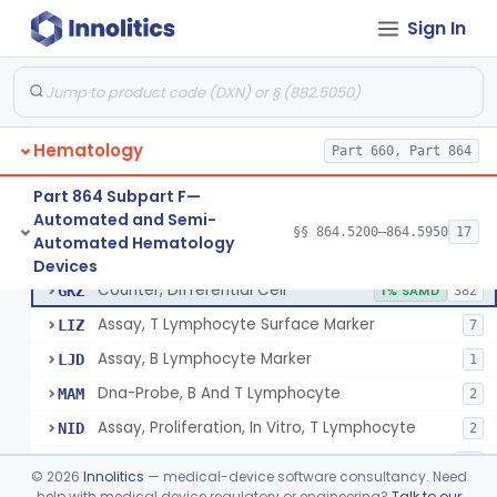
Tissue Culture Products
Sign In
De Novo Classifications
§ 864.1885
1
Hematology
Part 660, Part 864
Part 864 Subpart F—
Counter, Cell, Automated (Particle Counter)
§ 864.5200
3
Class 2
Automated and Semi-
§§ 864.5200–864.5950
17
Automated Hematology
Counter, Differential Cell
§ 864.5220
9
Class 2
Devices
Counter, Differential Cell
GKZ
1% SAMD
382
Assay, T Lymphocyte Surface Marker
LIZ
7
Assay, B Lymphocyte Marker
LJD
1
Dna-Probe, B And T Lymphocyte
MAM
2
Assay, Proliferation, In Vitro, T Lymphocyte
NID
2
Flow Cytometric Reagents And Accessories.
OYE
10
©
2026
Innolitics
— medical-device software consultancy. Need
Flow Cytometry Calibrator
help with medical device regulatory or engineering?
Talk to our