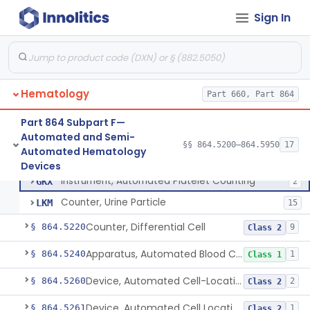
Tissue Culture Products
Sign In
De Novo Classifications
§ 864.1885
1
Hematology
Part 660, Part 864
Part 864 Subpart F—
Automated and Semi-
§§ 864.5200–864.5950
17
Counter, Cell, Automated (Particle Counter)
§ 864.5200
3
Automated Hematology
Class 2
Counter, Cell, Automated (Particle Counter)
GKL
130
Devices
Instrument, Automated Platelet Counting
GKX
2
Counter, Urine Particle
LKM
15
Counter, Differential Cell
§ 864.5220
9
Class 2
Apparatus, Automated Blood Cell Diluting
§ 864.5240
1
Class 1
Device, Automated Cell-Locating
§ 864.5260
2
Class 2
Device, Automated Cell Locating, Bone Marrow
§ 864.5261
1
Class 2