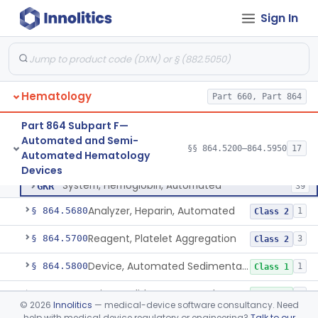
Sign In
Centrifuge, Microsedimentation
§ 864.5350
1
Class 1
Fibrometer
§ 864.5400
5
Class 2
Control, Plasma, Abnormal
§ 864.5425
6
Class 2
Hematology
Part 660, Part 864
Coagulation System For The Measurement Of Whole Blood Viscoelastic Properties
§ 864.5430
1
Class 2
Part 864 Subpart F—
Instrument, Hematocrit, Automated
§ 864.5600
1
Class 2
Automated and Semi-
§§ 864.5200–864.5950
17
Automated Hematology
System, Hemoglobin, Automated
§ 864.5620
1
Class 2
Devices
System, Hemoglobin, Automated
GKR
39
Analyzer, Heparin, Automated
§ 864.5680
1
Class 2
Reagent, Platelet Aggregation
§ 864.5700
3
Class 2
Device, Automated Sedimentation Rate
§ 864.5800
1
Class 1
Spinner, Slide, Automated
§ 864.5850
1
Class 1
©
2026
Innolitics
— medical-device software consultancy. Need
help with medical device regulatory or engineering?
Talk to our