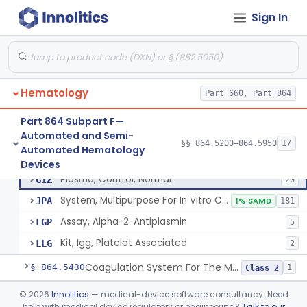
Device, Automated Cell Locating, Bone Marrow
§ 864.5261
1
Class 2
Sign In
Red-Cell Indices, Measured
§ 864.5300
3
Class 2
Centrifuge, Microsedimentation
§ 864.5350
1
Class 1
Fibrometer
§ 864.5400
5
Class 2
Hematology
Part 660, Part 864
Part 864 Subpart F—
Automated and Semi-
Control, Plasma, Abnormal
GGC
40
§§ 864.5200–864.5950
17
Control, Plasma, Abnormal
§ 864.5425
6
Automated Hematology
Class 2
Plasma, Coagulation Control
GGN
1% SAMD
99
Devices
Plasma, Control, Normal
GIZ
20
System, Multipurpose For In Vitro Coagulation Studies
JPA
1% SAMD
181
Assay, Alpha-2-Antiplasmin
LGP
5
Kit, Igg, Platelet Associated
LLG
2
Coagulation System For The Measurement Of Whole Blood Viscoelastic Properties
§ 864.5430
1
Class 2
Instrument, Hematocrit, Automated
§ 864.5600
©
2026
Innolitics
— medical-device software consultancy. Need
1
Class 2
help with medical device regulatory or engineering?
Talk to our