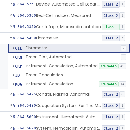
Device, Automated Cell Locating, Bone Marrow
§ 864.5261
1
Class 2
Red-Cell Indices, Measured
§ 864.5300
3
Class 2
Centrifuge, Microsedimentation
§ 864.5350
1
Class 1
Fibrometer
§ 864.5400
5
Class 2
Fibrometer
GIE
2
Timer, Clot, Automated
GKN
3
Instrument, Coagulation, Automated
GKP
2% SAMD
49
Timer, Coagulation
JBT
Instrument, Coagulation
KQG
7% SAMD
14
Control, Plasma, Abnormal
§ 864.5425
6
Class 2
Coagulation System For The Measurement Of Whole Blood Viscoelastic Properties
§ 864.5430
1
Class 2
Instrument, Hematocrit, Automated
§ 864.5600
1
Class 2
System, Hemoglobin, Automated
§ 864.5620
1
Class 2