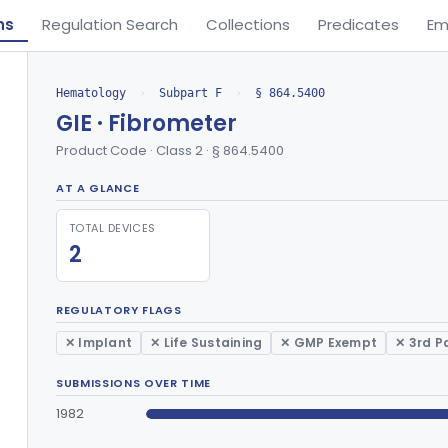
ns
Regulation Search
Collections
Predicates
Em
Hematology
›
Subpart F
›
§ 864.5400
GIE · Fibrometer
Product Code · Class 2 · § 864.5400
AT A GLANCE
TOTAL DEVICES
2
REGULATORY FLAGS
✕ Implant
✕ Life Sustaining
✕ GMP Exempt
✕ 3rd P
SUBMISSIONS OVER TIME
1982