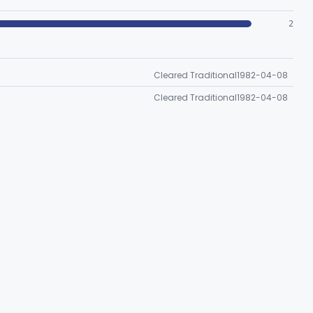
2
Cleared Traditional
1982-04-08
Cleared Traditional
1982-04-08