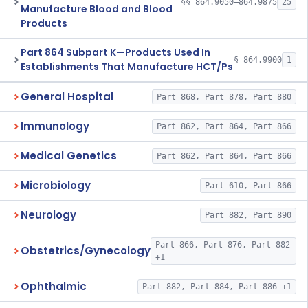
§§ 864.9050–864.9875
25
Manufacture Blood and Blood
Products
Part 864 Subpart K—Products Used In
§ 864.9900
1
Establishments That Manufacture HCT/Ps
General Hospital
Part 868, Part 878, Part 880
Immunology
Part 862, Part 864, Part 866
Medical Genetics
Part 862, Part 864, Part 866
Microbiology
Part 610, Part 866
Neurology
Part 882, Part 890
Part 866, Part 876, Part 882
Obstetrics/Gynecology
+1
Ophthalmic
Part 882, Part 884, Part 886 +1