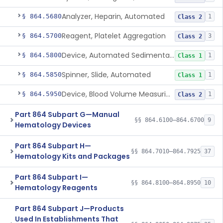
Analyzer, Heparin, Automated
§ 864.5680
1
Class 2
Reagent, Platelet Aggregation
§ 864.5700
3
Class 2
Device, Automated Sedimentation Rate
§ 864.5800
1
Class 1
Spinner, Slide, Automated
§ 864.5850
1
Class 1
Device, Blood Volume Measuring
§ 864.5950
1
Class 2
Part 864 Subpart G—Manual
§§ 864.6100–864.6700
9
Hematology Devices
Part 864 Subpart H—
§§ 864.7010–864.7925
37
Hematology Kits and Packages
Part 864 Subpart I—
§§ 864.8100–864.8950
10
Hematology Reagents
Part 864 Subpart J—Products
Used In Establishments That