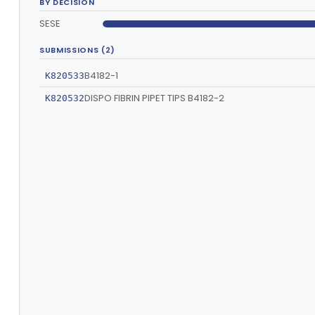
BY DECISION
SESE
SUBMISSIONS (2)
B4182-1
K820533
DISPO FIBRIN PIPET TIPS B4182-2
K820532