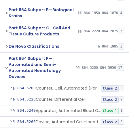
Part 864 Subpart B—Biological
§§ 864.1850–864.1870
4
Stains
Part 864 Subpart C—Cell And
§§ 864.2220–864.2875
7
Tissue Culture Products
De Novo Classifications
§ 864.1885
1
Part 864 Subpart F—
Automated and Semi-
§§ 864.5200–864.5950
17
Automated Hematology
Devices
Counter, Cell, Automated (Particle Counter)
§ 864.5200
3
Class 2
Counter, Differential Cell
§ 864.5220
9
Class 2
Apparatus, Automated Blood Cell Diluting
§ 864.5240
1
Class 1
Device, Automated Cell-Locating
§ 864.5260
2
Class 2