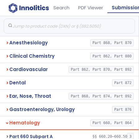
Search
PDF Viewer
Submissio
Anesthesiology
Part 868, Part 870
Clinical Chemistry
Part 862, Part 880
Cardiovascular
Part 862, Part 870, Part 892
Dental
Part 872
Ear, Nose, Throat
Part 868, Part 874, Part 892
Gastroenterology, Urology
Part 876
Hematology
Part 660, Part 864
Part 660 Subpart A
§§ 660.20–660.50
3