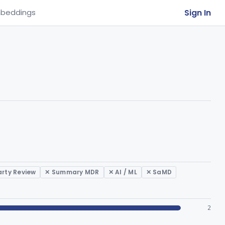
Sign In
beddings
arty Review
✕ Summary MDR
✕ AI / ML
✕ SaMD
2