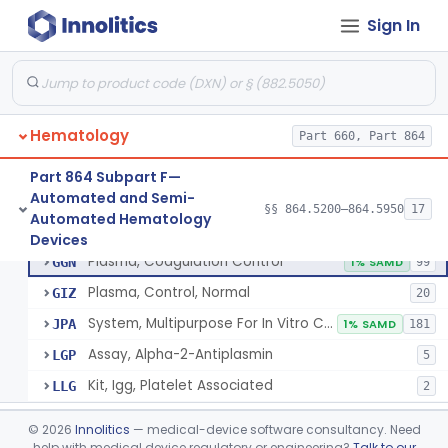
Device, Automated Cell-Locating
§ 864.5260
2
Class 2
Sign In
Device, Automated Cell Locating, Bone Marrow
§ 864.5261
1
Class 2
Red-Cell Indices, Measured
§ 864.5300
3
Class 2
Centrifuge, Microsedimentation
§ 864.5350
1
Class 1
Hematology
Part 660, Part 864
Fibrometer
§ 864.5400
5
Class 2
Part 864 Subpart F—
Automated and Semi-
§§ 864.5200–864.5950
17
Control, Plasma, Abnormal
§ 864.5425
6
Automated Hematology
Class 2
Control, Plasma, Abnormal
GGC
40
Devices
Plasma, Coagulation Control
GGN
1% SAMD
99
Plasma, Control, Normal
GIZ
20
System, Multipurpose For In Vitro Coagulation Studies
JPA
1% SAMD
181
Assay, Alpha-2-Antiplasmin
LGP
5
Kit, Igg, Platelet Associated
LLG
2
Coagulation System For The Measurement Of Whole Blood Viscoelastic Properties
§ 864.5430
1
Class 2
©
2026
Innolitics
— medical-device software consultancy. Need
help with medical device regulatory or engineering?
Talk to our