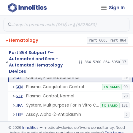
Sign In
Device, Automated Cell-Locating
§ 864.5260
2
Class 2
Device, Automated Cell Locating, Bone Marrow
§ 864.5261
1
Class 2
Red-Cell Indices, Measured
§ 864.5300
3
Class 2
Hematology
Part 660, Part 864
Centrifuge, Microsedimentation
§ 864.5350
1
Class 1
Part 864 Subpart F—
Fibrometer
§ 864.5400
5
Class 2
Automated and Semi-
§§ 864.5200–864.5950
17
Automated Hematology
Control, Plasma, Abnormal
§ 864.5425
6
Class 2
Devices
Control, Plasma, Abnormal
GGC
40
Plasma, Coagulation Control
GGN
1% SAMD
99
Plasma, Control, Normal
GIZ
20
System, Multipurpose For In Vitro Coagulation Studies
JPA
1% SAMD
181
Assay, Alpha-2-Antiplasmin
LGP
5
Kit, Igg, Platelet Associated
LLG
2
©
2026
Innolitics
— medical-device software consultancy. Need
help with medical device regulatory or engineering?
Talk to our