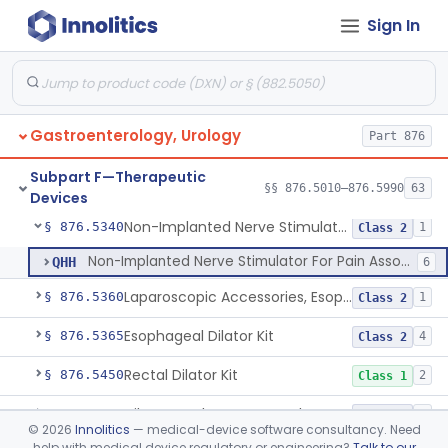
Sign In
Implanted Mechanical/Hydraulic Urinary Continence Device Surgical Accessories
§ 876.5290
1
Class 1
Implanted Tibial Electrical Urinary Continence Device
§ 876.5305
1
Class 2
Stimulator, Peripheral Nerve, Non-Implanted, For Urinary Incontinence
§ 876.5310
1
Class 2
Gastroenterology, Urology
Part 876
Stimulator, Electrical, Non-Implantable, For Incontinence
§ 876.5320
1
Class 2
Subpart F—Therapeutic
Cutaneous Electrode Stimulator For Urinary Incontinence
§ 876.5330
§§ 876.5010–876.5990
63
1
Class 2
Devices
Non-Implanted Nerve Stimulator For Pain Associated With Irritable Bowel Syndrome (Ibs)
§ 876.5340
1
Class 2
Non-Implanted Nerve Stimulator For Pain Associated With Irritable Bowel Syndrome (Ibs)
QHH
6
Laparoscopic Accessories, Esophageal Sizing
§ 876.5360
1
Class 2
Esophageal Dilator Kit
§ 876.5365
4
Class 2
Rectal Dilator Kit
§ 876.5450
2
Class 1
Dilator, Catheter, Ureteral
§ 876.5470
1
Class 2
©
2026
Innolitics
— medical-device software consultancy. Need
help with medical device regulatory or engineering?
Talk to our