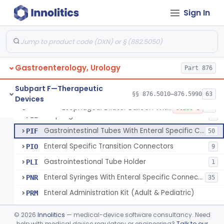
Tube, Gastro-Enterostomy
KGC
26
Sign In
Tubes, Gastrointestinal (And Accessories)
KNT
650
Intestinal Splinting Tubes
LCG
Set, Oral Administration
LEY
1
Gastroenterology, Urology
Balloon, Liver Tamponade
Part 876
NGU
1
Rectal Insert
PBP
2
Subpart F—Therapeutic
§§ 876.5010–876.5990
63
Devices
Esophageal Dilator Balloon With Or Without Electrode Sensors
PID
3
Esophageal Dilator Balloon With Or Without Electrode Sensors
§ 876.5980
45
Class 3
Esophageal Dilator With Balloon And Electrode Sensors
PIE
2
Gastrointestinal Tubes With Enteral Specific Connectors
PIF
50
Enteral Specific Transition Connectors
PIO
9
Gastrointestional Tube Holder
PLI
1
Enteral Syringes With Enteral Specific Connectors
PNR
35
Enteral Administration Kit (Adult & Pediatric)
PRM
Balloon Gastrostomy Tube Kit
PRP
©
2026
Innolitics
— medical-device software consultancy. Need
Feeding Tube Kit
help with medical device regulatory or engineering?
Talk to our