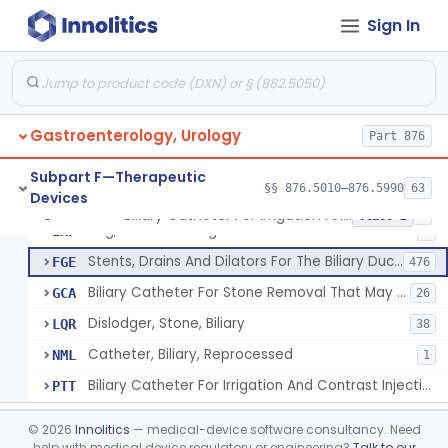
Subpart C—Monitoring Devices
§§ 876.2040–876.2100
3
Sign In
Subpart D—Prosthetic Devices
§§ 876.3350–876.3750
4
Subpart E—Surgical Devices
§§ 876.4020–876.4890
22
Gastroenterology, Urology
Part 876
Subpart F—Therapeutic
§§ 876.5010–876.5990
63
Devices
Biliary Catheter For Irrigation And Contrast Injection, Exempt
§ 876.5010
6
Class 2
Bag, Bile Collecting
EXF
9
Stents, Drains And Dilators For The Biliary Ducts
FGE
476
Biliary Catheter For Stone Removal That May Also Allow For Irrigation And Contrast Injection
GCA
26
Dislodger, Stone, Biliary
LQR
38
Catheter, Biliary, Reprocessed
NML
1
Biliary Catheter For Irrigation And Contrast Injection, Exempt
PTT
Biliary Stent System For Benign Strictures
§ 876.5011
1
Class 2
©
2026
Innolitics
— medical-device software consultancy. Need
help with medical device regulatory or engineering?
Talk to our