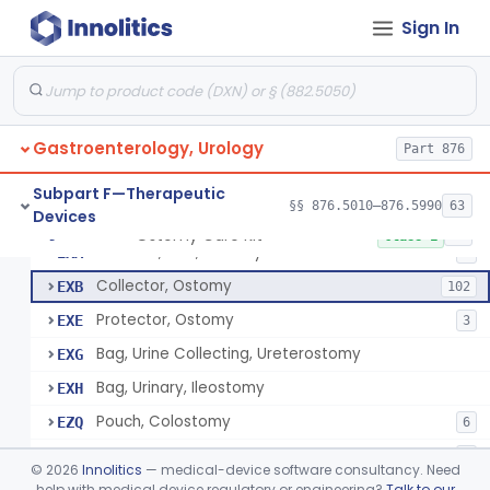
Apparatus, Hemoperfusion, Sorbent
§ 876.5870
1
Class 2
Sign In
Kidney Perfusion Kit
§ 876.5880
5
Class 2
Hypothermic Machine Perfusion System And Accessories For Orthotopic Liver Transplant
§ 876.5881
1
Class 2
Media, Culture, Ex Vivo, Tissue And Cell
§ 876.5885
1
Class 2
Gastroenterology, Urology
Part 876
Irrigator, Ostomy
§ 876.5895
1
Class 2
Subpart F—Therapeutic
§§ 876.5010–876.5990
63
Devices
Ostomy Care Kit
§ 876.5900
11
Class 1
Selector, Size, Ostomy
EXA
1
Collector, Ostomy
EXB
102
Protector, Ostomy
EXE
3
Bag, Urine Collecting, Ureterostomy
EXG
Bag, Urinary, Ileostomy
EXH
Pouch, Colostomy
EZQ
6
Cement, Stomal Appliance, Ostomy
EZR
6
©
2026
Innolitics
— medical-device software consultancy. Need
Appliance, Colostomy, Disposable
help with medical device regulatory or engineering?
Talk to our