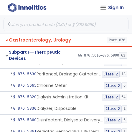
Temporarily-Placed Urethral Opening System For Symptoms Of Benign Prostatic Hyperplasia
§ 876.5510
1
Class 2
Sign In
Dilator, Urethral, Mechanical
§ 876.5520
6
Class 2
Implantable Transprostatic Tissue Retractor System
§ 876.5530
1
Class 2
Venous Window Needle Guide
Gastroenterology, Urology
§ 876.5540
32
Class 2
Part 876
Agents, Embolic, For Treatment Of Benign Prostatic Hyperplasia
§ 876.5550
1
Subpart F—Therapeutic
Class 2
§§ 876.5010–876.5990
63
Devices
System, Dialysate Delivery, Sorbent Regenerated
§ 876.5600
1
Class 2
Peritoneal, Drainage Catheter For Refractory Ascites, Long-Term Indwelling
§ 876.5630
13
Class 2
Chlorine Meter
§ 876.5665
6
Class 2
Dialysis Administration Kit
§ 876.5820
64
Class 2
Dialyzer, Disposable
§ 876.5830
1
Class 2
Disinfectant, Dialysate Delivery System
§ 876.5860
6
Class 2
Pediatric Hemodialysis System
§ 876.5861
1
Class 2