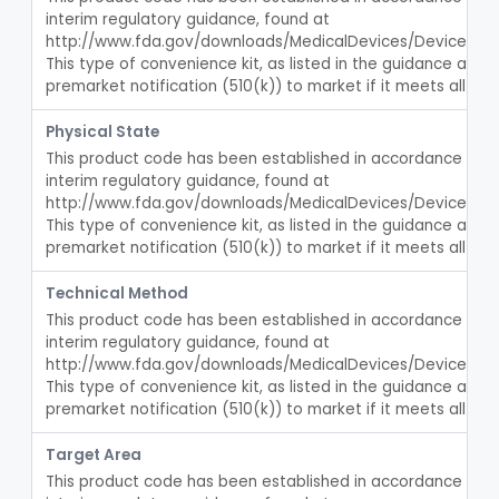
Computerized Behavioral Therapy Device For Treating Symptoms
interim regulatory guidance, found at 
§ 876.5960
1
Class 2
http://www.fda.gov/downloads/MedicalDevices/DeviceReg
Support, Hernia
This type of convenience kit, as listed in the guidance abov
§ 876.5970
2
Class 1
premarket notification (510(k)) to market if it meets all crit
Esophageal Dilator Balloon With Or Without Electrode Sensors
§ 876.5980
45
Class 3
Physical State
Tube, Nasogastric
BSS
13
This product code has been established in accordance with t
Tray, Irrigation, Sterile
interim regulatory guidance, found at 
EYN
15
http://www.fda.gov/downloads/MedicalDevices/DeviceReg
Catheter, Retention Type
EZK
3
This type of convenience kit, as listed in the guidance abov
premarket notification (510(k)) to market if it meets all crit
Bag, Hemostatic
FCB
Tube, Single Lumen, With Mercury Wt Balloon For Intestinal Intubation And / Or Decompression
FEF
1
Technical Method
Tube, Double Lumen For Intestinal Decompression And/Or Intubation
FEG
This product code has been established in accordance with t
13
interim regulatory guidance, found at 
String And Tubes, Gastrointestinal, To Locate Internal Bleeding
FFW
http://www.fda.gov/downloads/MedicalDevices/DeviceReg
Catheter, Retention, Barium Enema With Bag
This type of convenience kit, as listed in the guidance abov
FGD
6
premarket notification (510(k)) to market if it meets all crit
Set, Gavage, Infant, Sterile
FHT
1
Target Area
Tube, Feeding
FPD
59
This product code has been established in accordance with t
Tube, Levine
FRQ
3