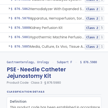
Hemodialyzer With Expanded Solute Removal Profile
§ 876.5862
1
Class 2
Apparatus, Hemoperfusion, Sorbent
§ 876.5870
1
Class 2
Kidney Perfusion Kit
§ 876.5880
5
Class 2
Hypothermic Machine Perfusion System And Accessories For Orthotopic Liver Transplant
§ 876.5881
1
Class 2
Media, Culture, Ex Vivo, Tissue And Cell
§ 876.5885
1
Class 2
Irrigator, Ostomy
§ 876.5895
1
Class 2
Gastroenterology, Urology
›
Subpart F
›
§ 876.5980
Ostomy Care Kit
§ 876.5900
11
Class 1
PSE · Needle Catheter
Garment, Protective, For Incontinence
Jejunostomy Kit
§ 876.5920
1
Class 1
Product Code · Class 3 · § 876.5980
Dynamic Rectal Control System
§ 876.5930
1
Class 2
CLASSIFICATION DETAILS
Orally Ingested Transient Device For Constipation
§ 876.5940
1
Class 2
Definition
Shunt, Peritoneal
§ 876.5955
1
Class 2
This product code has been established in accordance with t