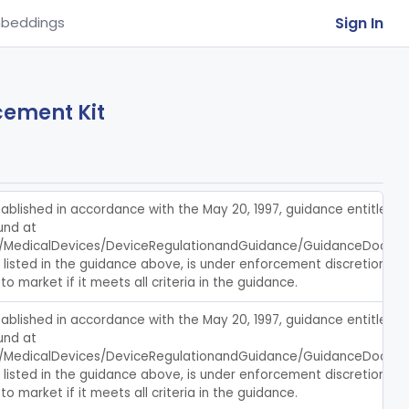
Sign In
beddings
cement Kit
blished in accordance with the May 20, 1997, guidance entitled, c
nd at 
/MedicalDevices/DeviceRegulationandGuidance/GuidanceDocumen
s listed in the guidance above, is under enforcement discretion, an
to market if it meets all criteria in the guidance.
blished in accordance with the May 20, 1997, guidance entitled, c
nd at 
/MedicalDevices/DeviceRegulationandGuidance/GuidanceDocumen
s listed in the guidance above, is under enforcement discretion, an
to market if it meets all criteria in the guidance.