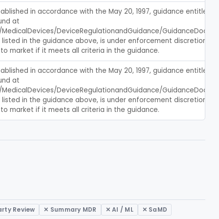
blished in accordance with the May 20, 1997, guidance entitled, c
nd at 
/MedicalDevices/DeviceRegulationandGuidance/GuidanceDocumen
s listed in the guidance above, is under enforcement discretion, an
to market if it meets all criteria in the guidance.
blished in accordance with the May 20, 1997, guidance entitled, c
nd at 
/MedicalDevices/DeviceRegulationandGuidance/GuidanceDocumen
s listed in the guidance above, is under enforcement discretion, an
to market if it meets all criteria in the guidance.
arty Review
✕ Summary MDR
✕ AI / ML
✕ SaMD