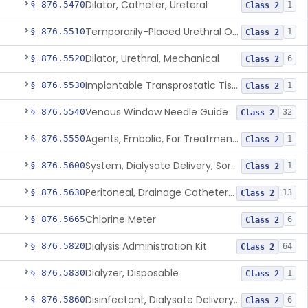
Dilator, Catheter, Ureteral
§ 876.5470
1
Class 2
Temporarily-Placed Urethral Opening System For Symptoms Of Benign Prostatic Hyperplasia
§ 876.5510
1
Class 2
Dilator, Urethral, Mechanical
§ 876.5520
6
Class 2
Implantable Transprostatic Tissue Retractor System
§ 876.5530
1
Class 2
Venous Window Needle Guide
§ 876.5540
32
Class 2
Agents, Embolic, For Treatment Of Benign Prostatic Hyperplasia
§ 876.5550
1
Class 2
System, Dialysate Delivery, Sorbent Regenerated
§ 876.5600
1
Class 2
Peritoneal, Drainage Catheter For Refractory Ascites, Long-Term Indwelling
§ 876.5630
13
Class 2
Chlorine Meter
§ 876.5665
6
Class 2
Dialysis Administration Kit
§ 876.5820
64
Class 2
Dialyzer, Disposable
§ 876.5830
1
Class 2
Disinfectant, Dialysate Delivery System
§ 876.5860
6
Class 2