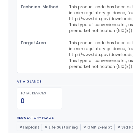
Technical Method
This product code has been esta
interim regulatory guidance, fou
http://www.fda.gov/downloads
This type of convenience kit, a
premarket notification (510(k)) 
Target Area
This product code has been esta
interim regulatory guidance, fou
http://www.fda.gov/downloads
This type of convenience kit, a
premarket notification (510(k)) 
AT A GLANCE
TOTAL DEVICES
0
REGULATORY FLAGS
✕ Implant
✕ Life Sustaining
✕ GMP Exempt
✕ 3rd P