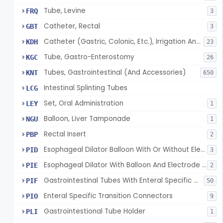
Tube, Levine
FRQ
3
Catheter, Rectal
GBT
3
Catheter (Gastric, Colonic, Etc.), Irrigation And Aspiration
KDH
23
Tube, Gastro-Enterostomy
KGC
26
Tubes, Gastrointestinal (And Accessories)
KNT
650
Intestinal Splinting Tubes
LCG
Set, Oral Administration
LEY
1
Balloon, Liver Tamponade
NGU
1
Rectal Insert
PBP
2
Esophageal Dilator Balloon With Or Without Electrode Sensors
PID
3
Esophageal Dilator With Balloon And Electrode Sensors
PIE
2
Gastrointestinal Tubes With Enteral Specific Connectors
PIF
50
Enteral Specific Transition Connectors
PIO
9
Gastrointestional Tube Holder
PLI
1