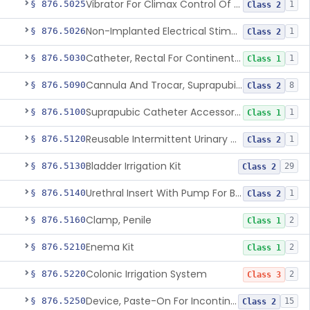
Vibrator For Climax Control Of Premature Ejaculation
§ 876.5025
1
Class 2
Non-Implanted Electrical Stimulation Device For Management Of Premature Ejaculation
§ 876.5026
1
Class 2
Catheter, Rectal For Continent Ileostomy
§ 876.5030
1
Class 1
Cannula And Trocar, Suprapubic, Non-Disposable
§ 876.5090
8
Class 2
Suprapubic Catheter Accessories
§ 876.5100
1
Class 1
Reusable Intermittent Urinary Catheter System
§ 876.5120
1
Class 2
Bladder Irrigation Kit
§ 876.5130
29
Class 2
Urethral Insert With Pump For Bladder Drainage
§ 876.5140
1
Class 2
Clamp, Penile
§ 876.5160
2
Class 1
Enema Kit
§ 876.5210
2
Class 1
Colonic Irrigation System
§ 876.5220
2
Class 3
Device, Paste-On For Incontinence, Sterile
§ 876.5250
15
Class 2