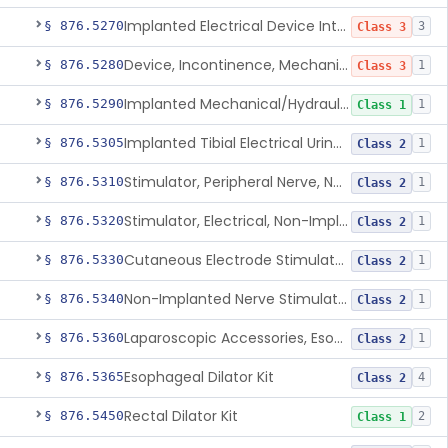
Implanted Electrical Device Intended For Treatment Of Fecal Incontinence
§ 876.5270
3
Class 3
Device, Incontinence, Mechanical/Hydraulic
§ 876.5280
1
Class 3
Implanted Mechanical/Hydraulic Urinary Continence Device Surgical Accessories
§ 876.5290
1
Class 1
Implanted Tibial Electrical Urinary Continence Device
§ 876.5305
1
Class 2
Stimulator, Peripheral Nerve, Non-Implanted, For Urinary Incontinence
§ 876.5310
1
Class 2
Stimulator, Electrical, Non-Implantable, For Incontinence
§ 876.5320
1
Class 2
Cutaneous Electrode Stimulator For Urinary Incontinence
§ 876.5330
1
Class 2
Non-Implanted Nerve Stimulator For Pain Associated With Irritable Bowel Syndrome (Ibs)
§ 876.5340
1
Class 2
Laparoscopic Accessories, Esophageal Sizing
§ 876.5360
1
Class 2
Esophageal Dilator Kit
§ 876.5365
4
Class 2
Rectal Dilator Kit
§ 876.5450
2
Class 1