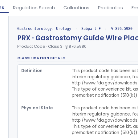
ns
Regulation Search
Collections
Predicates
Em
Gastroenterology, Urology
›
Subpart F
›
§ 876.5980
PRX · Gastrostomy Guide Wire Pla
Product Code · Class 3 · § 876.5980
CLASSIFICATION DETAILS
Definition
This product code has been esta
interim regulatory guidance, fou
http://www.fda.gov/downloads
This type of convenience kit, a
premarket notification (510(k)) 
Physical State
This product code has been esta
interim regulatory guidance, fou
http://www.fda.gov/downloads
This type of convenience kit, a
premarket notification (510(k)) 