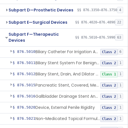
Subpart D—Prosthetic Devices
§§ 876.3350–876.3750
4
Subpart E—Surgical Devices
§§ 876.4020–876.4890
22
Subpart F—Therapeutic
§§ 876.5010–876.5990
63
Devices
Biliary Catheter For Irrigation And Contrast Injection, Exempt
§ 876.5010
6
Class 2
Biliary Stent System For Benign Strictures
§ 876.5011
1
Class 2
Biliary Stent, Drain, And Dilator Accessories
§ 876.5012
1
Class 1
Pancreatic Stent, Covered, Metallic, Removable
§ 876.5015
1
Class 2
Gallbladder Drainage Stent And Delivery System
§ 876.5016
1
Class 2
Device, External Penile Rigidity
§ 876.5020
1
Class 2
Non-Medicated Topical Formulation For Treatment Of Erectile Dysfunction.
§ 876.5021
1
Class 2