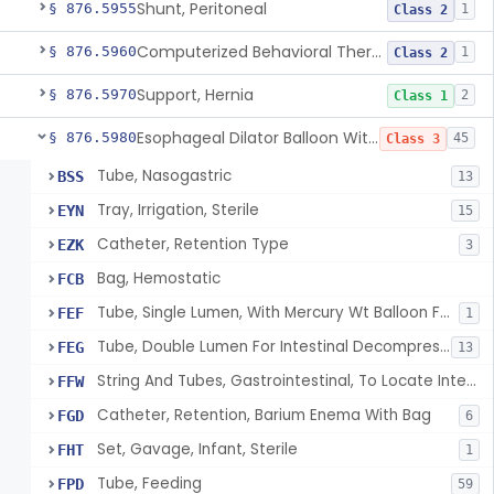
Shunt, Peritoneal
§ 876.5955
1
Class 2
Computerized Behavioral Therapy Device For Treating Symptoms
§ 876.5960
1
Class 2
Support, Hernia
§ 876.5970
2
Class 1
Esophageal Dilator Balloon With Or Without Electrode Sensors
§ 876.5980
45
Class 3
Tube, Nasogastric
BSS
13
Tray, Irrigation, Sterile
EYN
15
Catheter, Retention Type
EZK
3
Bag, Hemostatic
FCB
Tube, Single Lumen, With Mercury Wt Balloon For Intestinal Intubation And / Or Decompression
FEF
1
Tube, Double Lumen For Intestinal Decompression And/Or Intubation
FEG
13
String And Tubes, Gastrointestinal, To Locate Internal Bleeding
FFW
Catheter, Retention, Barium Enema With Bag
FGD
6
Set, Gavage, Infant, Sterile
FHT
1
Tube, Feeding
FPD
59