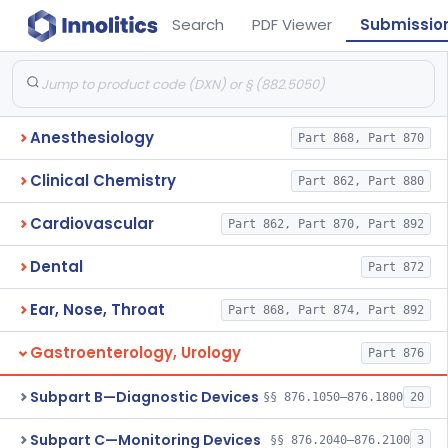
Search
PDF Viewer
Submissio
Anesthesiology
Part 868, Part 870
Clinical Chemistry
Part 862, Part 880
Cardiovascular
Part 862, Part 870, Part 892
Dental
Part 872
Ear, Nose, Throat
Part 868, Part 874, Part 892
Gastroenterology, Urology
Part 876
Subpart B—Diagnostic Devices
§§ 876.1050–876.1800
20
Subpart C—Monitoring Devices
§§ 876.2040–876.2100
3