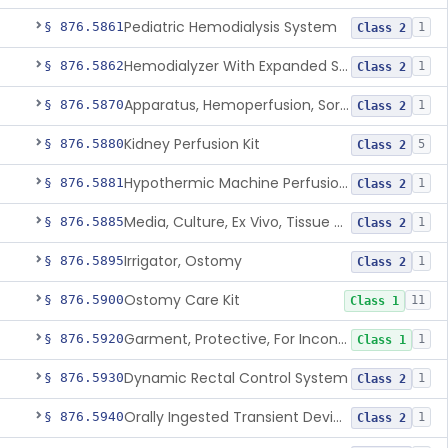
Pediatric Hemodialysis System
§ 876.5861
1
Class 2
Hemodialyzer With Expanded Solute Removal Profile
§ 876.5862
1
Class 2
Apparatus, Hemoperfusion, Sorbent
§ 876.5870
1
Class 2
Kidney Perfusion Kit
§ 876.5880
5
Class 2
Hypothermic Machine Perfusion System And Accessories For Orthotopic Liver Transplant
§ 876.5881
1
Class 2
Media, Culture, Ex Vivo, Tissue And Cell
§ 876.5885
1
Class 2
Irrigator, Ostomy
§ 876.5895
1
Class 2
Ostomy Care Kit
§ 876.5900
11
Class 1
Garment, Protective, For Incontinence
§ 876.5920
1
Class 1
Dynamic Rectal Control System
§ 876.5930
1
Class 2
Orally Ingested Transient Device For Constipation
§ 876.5940
1
Class 2