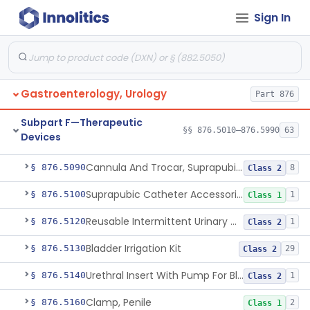
Gallbladder Drainage Stent And Delivery System
§ 876.5016
1
Class 2
Sign In
Device, External Penile Rigidity
§ 876.5020
1
Class 2
Non-Medicated Topical Formulation For Treatment Of Erectile Dysfunction.
§ 876.5021
1
Class 2
Vibrator For Climax Control Of Premature Ejaculation
§ 876.5025
1
Class 2
Gastroenterology, Urology
Part 876
Non-Implanted Electrical Stimulation Device For Management Of Premature Ejaculation
§ 876.5026
1
Class 2
Subpart F—Therapeutic
§§ 876.5010–876.5990
63
Devices
Catheter, Rectal For Continent Ileostomy
§ 876.5030
1
Class 1
Cannula And Trocar, Suprapubic, Non-Disposable
§ 876.5090
8
Class 2
Suprapubic Catheter Accessories
§ 876.5100
1
Class 1
Reusable Intermittent Urinary Catheter System
§ 876.5120
1
Class 2
Bladder Irrigation Kit
§ 876.5130
29
Class 2
Urethral Insert With Pump For Bladder Drainage
§ 876.5140
1
Class 2
Clamp, Penile
§ 876.5160
2
Class 1