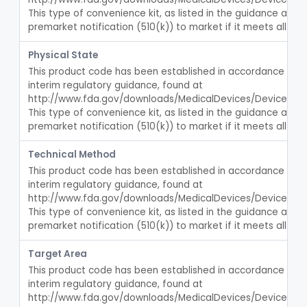
Laparoscopic Accessories, Esophageal Sizing
§ 876.5360
1
Class 2
This type of convenience kit, as listed in the guidance abov
premarket notification (510(k)) to market if it meets all crit
Esophageal Dilator Kit
§ 876.5365
4
Class 2
Physical State
Rectal Dilator Kit
§ 876.5450
2
Class 1
This product code has been established in accordance with t
interim regulatory guidance, found at 
Dilator, Catheter, Ureteral
§ 876.5470
1
Class 2
http://www.fda.gov/downloads/MedicalDevices/DeviceReg
Temporarily-Placed Urethral Opening System For Symptoms Of Benign Prostatic Hyperplasia
This type of convenience kit, as listed in the guidance abov
§ 876.5510
1
Class 2
premarket notification (510(k)) to market if it meets all crit
Dilator, Urethral, Mechanical
§ 876.5520
6
Class 2
Technical Method
Implantable Transprostatic Tissue Retractor System
§ 876.5530
1
Class 2
This product code has been established in accordance with t
interim regulatory guidance, found at 
Venous Window Needle Guide
§ 876.5540
32
Class 2
http://www.fda.gov/downloads/MedicalDevices/DeviceReg
This type of convenience kit, as listed in the guidance abov
Agents, Embolic, For Treatment Of Benign Prostatic Hyperplasia
§ 876.5550
1
Class 2
premarket notification (510(k)) to market if it meets all crit
System, Dialysate Delivery, Sorbent Regenerated
§ 876.5600
1
Class 2
Target Area
This product code has been established in accordance with t
Peritoneal, Drainage Catheter For Refractory Ascites, Long-Term Indwelling
§ 876.5630
13
Class 2
interim regulatory guidance, found at 
Catheter, Peritoneal, Long-Term Indwelling
http://www.fda.gov/downloads/MedicalDevices/DeviceReg
FJS
48