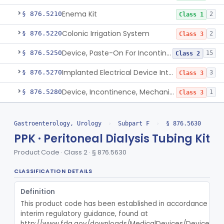
Enema Kit
§ 876.5210
2
Class 1
Colonic Irrigation System
§ 876.5220
2
Class 3
Device, Paste-On For Incontinence, Sterile
§ 876.5250
15
Class 2
Implanted Electrical Device Intended For Treatment Of Fecal Incontinence
§ 876.5270
3
Class 3
Device, Incontinence, Mechanical/Hydraulic
§ 876.5280
1
Class 3
Implanted Mechanical/Hydraulic Urinary Continence Device Surgical Accessories
§ 876.5290
1
Class 1
Gastroenterology, Urology
›
Subpart F
›
§ 876.5630
Implanted Tibial Electrical Urinary Continence Device
§ 876.5305
1
Class 2
PPK · Peritoneal Dialysis Tubing Kit
Stimulator, Peripheral Nerve, Non-Implanted, For Urinary Incontinence
§ 876.5310
1
Class 2
Product Code · Class 2 · § 876.5630
Stimulator, Electrical, Non-Implantable, For Incontinence
§ 876.5320
1
Class 2
CLASSIFICATION DETAILS
Cutaneous Electrode Stimulator For Urinary Incontinence
§ 876.5330
1
Class 2
Definition
This product code has been established in accordance with t
Non-Implanted Nerve Stimulator For Pain Associated With Irritable Bowel Syndrome (Ibs)
§ 876.5340
1
Class 2
interim regulatory guidance, found at 
http://www.fda.gov/downloads/MedicalDevices/DeviceReg