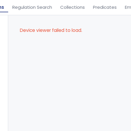
ns
Regulation Search
Collections
Predicates
Em
Device viewer failed to load.