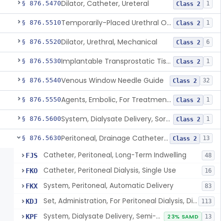
Dilator, Catheter, Ureteral
§ 876.5470
1
Class 2
Temporarily-Placed Urethral Opening System For Symptoms Of Benign Prostatic Hyperplasia
§ 876.5510
1
Class 2
Dilator, Urethral, Mechanical
§ 876.5520
6
Class 2
Implantable Transprostatic Tissue Retractor System
§ 876.5530
1
Class 2
Venous Window Needle Guide
§ 876.5540
32
Class 2
Agents, Embolic, For Treatment Of Benign Prostatic Hyperplasia
§ 876.5550
1
Class 2
System, Dialysate Delivery, Sorbent Regenerated
§ 876.5600
1
Class 2
Peritoneal, Drainage Catheter For Refractory Ascites, Long-Term Indwelling
§ 876.5630
13
Class 2
Catheter, Peritoneal, Long-Term Indwelling
FJS
48
Catheter, Peritoneal Dialysis, Single Use
FKO
16
System, Peritoneal, Automatic Delivery
FKX
83
Set, Administration, For Peritoneal Dialysis, Disposable
KDJ
113
System, Dialysate Delivery, Semi-Automatic, Peritoneal
KPF
23% SAMD
13