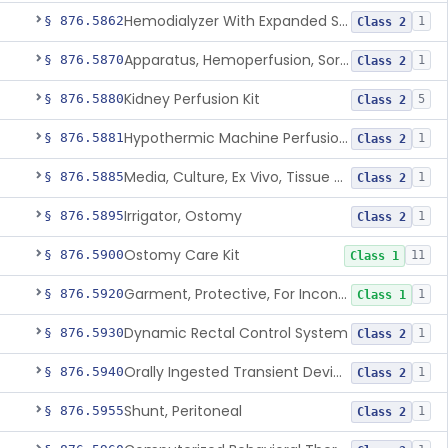
Hemodialyzer With Expanded Solute Removal Profile
§ 876.5862
1
Class 2
Apparatus, Hemoperfusion, Sorbent
§ 876.5870
1
Class 2
Kidney Perfusion Kit
§ 876.5880
5
Class 2
Hypothermic Machine Perfusion System And Accessories For Orthotopic Liver Transplant
§ 876.5881
1
Class 2
Media, Culture, Ex Vivo, Tissue And Cell
§ 876.5885
1
Class 2
Irrigator, Ostomy
§ 876.5895
1
Class 2
Ostomy Care Kit
§ 876.5900
11
Class 1
Garment, Protective, For Incontinence
§ 876.5920
1
Class 1
Dynamic Rectal Control System
§ 876.5930
1
Class 2
Orally Ingested Transient Device For Constipation
§ 876.5940
1
Class 2
Shunt, Peritoneal
§ 876.5955
1
Class 2