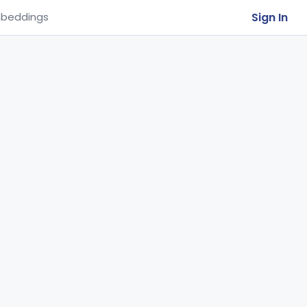
Sign In
beddings