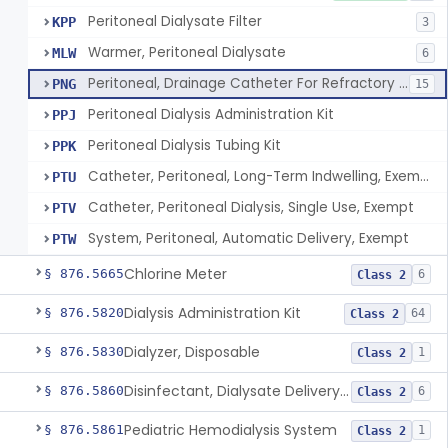
Peritoneal Dialysate Filter
KPP
3
Warmer, Peritoneal Dialysate
MLW
6
Peritoneal, Drainage Catheter For Refractory Ascites, Long-Term Indwelling
PNG
15
Peritoneal Dialysis Administration Kit
PPJ
Peritoneal Dialysis Tubing Kit
PPK
Catheter, Peritoneal, Long-Term Indwelling, Exempt
PTU
Catheter, Peritoneal Dialysis, Single Use, Exempt
PTV
System, Peritoneal, Automatic Delivery, Exempt
PTW
Chlorine Meter
§ 876.5665
6
Class 2
Dialysis Administration Kit
§ 876.5820
64
Class 2
Dialyzer, Disposable
§ 876.5830
1
Class 2
Disinfectant, Dialysate Delivery System
§ 876.5860
6
Class 2
Pediatric Hemodialysis System
§ 876.5861
1
Class 2