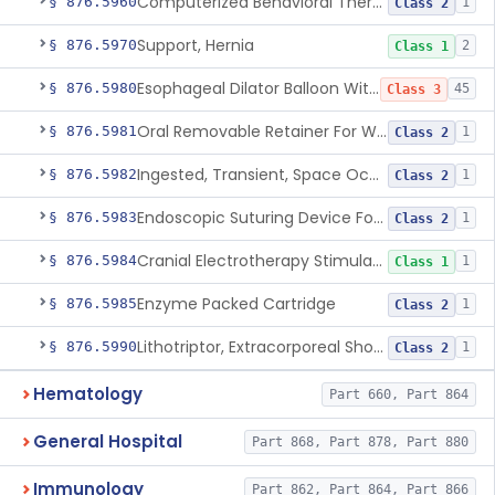
Computerized Behavioral Therapy Device For Treating Symptoms
§ 876.5960
1
Class 2
Support, Hernia
§ 876.5970
2
Class 1
Esophageal Dilator Balloon With Or Without Electrode Sensors
§ 876.5980
45
Class 3
Oral Removable Retainer For Weight Management
§ 876.5981
1
Class 2
Ingested, Transient, Space Occupying Device For Weight Management And/Or Weight Loss
§ 876.5982
1
Class 2
Endoscopic Suturing Device For Altering Gastric Anatomy For Weight Loss
§ 876.5983
1
Class 2
Cranial Electrotherapy Stimulator For Weight Management
§ 876.5984
1
Class 1
Enzyme Packed Cartridge
§ 876.5985
1
Class 2
Lithotriptor, Extracorporeal Shock-Wave, Urological
§ 876.5990
1
Class 2
Hematology
Part 660, Part 864
General Hospital
Part 868, Part 878, Part 880
Immunology
Part 862, Part 864, Part 866