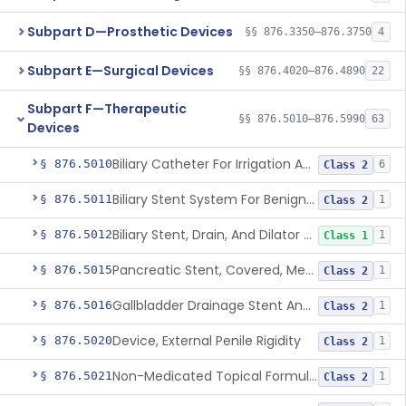
Subpart D—Prosthetic Devices
§§ 876.3350–876.3750
4
Subpart E—Surgical Devices
§§ 876.4020–876.4890
22
Subpart F—Therapeutic
§§ 876.5010–876.5990
63
Devices
Biliary Catheter For Irrigation And Contrast Injection, Exempt
§ 876.5010
6
Class 2
Biliary Stent System For Benign Strictures
§ 876.5011
1
Class 2
Biliary Stent, Drain, And Dilator Accessories
§ 876.5012
1
Class 1
Pancreatic Stent, Covered, Metallic, Removable
§ 876.5015
1
Class 2
Gallbladder Drainage Stent And Delivery System
§ 876.5016
1
Class 2
Device, External Penile Rigidity
§ 876.5020
1
Class 2
Non-Medicated Topical Formulation For Treatment Of Erectile Dysfunction.
§ 876.5021
1
Class 2