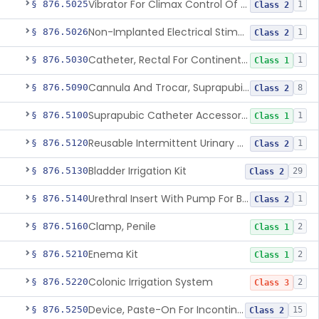
Vibrator For Climax Control Of Premature Ejaculation
§ 876.5025
1
Class 2
Non-Implanted Electrical Stimulation Device For Management Of Premature Ejaculation
§ 876.5026
1
Class 2
Catheter, Rectal For Continent Ileostomy
§ 876.5030
1
Class 1
Cannula And Trocar, Suprapubic, Non-Disposable
§ 876.5090
8
Class 2
Suprapubic Catheter Accessories
§ 876.5100
1
Class 1
Reusable Intermittent Urinary Catheter System
§ 876.5120
1
Class 2
Bladder Irrigation Kit
§ 876.5130
29
Class 2
Urethral Insert With Pump For Bladder Drainage
§ 876.5140
1
Class 2
Clamp, Penile
§ 876.5160
2
Class 1
Enema Kit
§ 876.5210
2
Class 1
Colonic Irrigation System
§ 876.5220
2
Class 3
Device, Paste-On For Incontinence, Sterile
§ 876.5250
15
Class 2