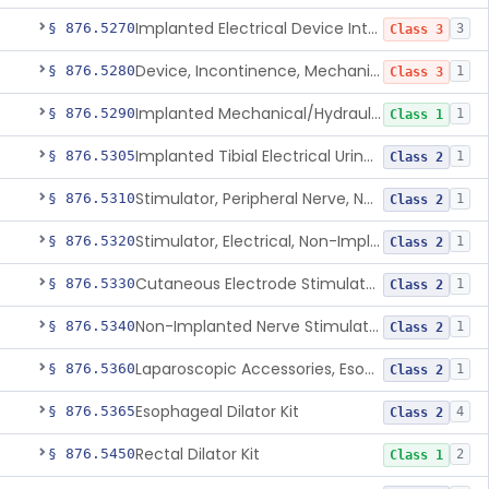
Implanted Electrical Device Intended For Treatment Of Fecal Incontinence
§ 876.5270
3
Class 3
Device, Incontinence, Mechanical/Hydraulic
§ 876.5280
1
Class 3
Implanted Mechanical/Hydraulic Urinary Continence Device Surgical Accessories
§ 876.5290
1
Class 1
Implanted Tibial Electrical Urinary Continence Device
§ 876.5305
1
Class 2
Stimulator, Peripheral Nerve, Non-Implanted, For Urinary Incontinence
§ 876.5310
1
Class 2
Stimulator, Electrical, Non-Implantable, For Incontinence
§ 876.5320
1
Class 2
Cutaneous Electrode Stimulator For Urinary Incontinence
§ 876.5330
1
Class 2
Non-Implanted Nerve Stimulator For Pain Associated With Irritable Bowel Syndrome (Ibs)
§ 876.5340
1
Class 2
Laparoscopic Accessories, Esophageal Sizing
§ 876.5360
1
Class 2
Esophageal Dilator Kit
§ 876.5365
4
Class 2
Rectal Dilator Kit
§ 876.5450
2
Class 1