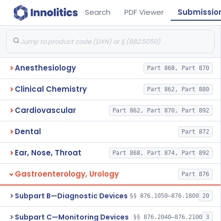
Search
PDF Viewer
Submissio
Anesthesiology
Part 868, Part 870
Clinical Chemistry
Part 862, Part 880
Cardiovascular
Part 862, Part 870, Part 892
Dental
Part 872
Ear, Nose, Throat
Part 868, Part 874, Part 892
Gastroenterology, Urology
Part 876
Subpart B—Diagnostic Devices
§§ 876.1050–876.1800
20
Subpart C—Monitoring Devices
§§ 876.2040–876.2100
3