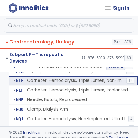
Adapter, A-V Shunt Or Fistula
KNR
1
Sign In
Accessories, A-V Shunt
KNZ
10
Set, Dialysis, Single Needle (Co-Axial Flow)
LBW
5
Catheter, Subclavian
LFJ
65
Gastroenterology, Urology
Catheter, Femoral
Part 876
LFK
16
Catheter, Hemodialysis, Non-Implanted
MPB
38
Subpart F—Therapeutic
§§ 876.5010–876.5990
63
Devices
Catheter, Hemodialysis, Implanted
MSD
124
Venous Window Needle Guide
§ 876.5540
32
Class 2
Kit, Repair, Catheter, Hemodialysis
NFK
11
Catheter, Hemodialysis, Triple Lumen, Non-Implanted
NIE
12
Catheter, Hemodialysis, Triple Lumen, Implanted
NIF
Needle, Fistula, Reprocessed
NNE
Clamp, Dialysis Arm
NOO
Catheter, Hemodialysis, Non-Implanted, Ultrafiltration, For Peripheral Use
NQJ
4
Catheter, Hemodialysis, Implanted, Coated
NYU
2
©
2026
Innolitics
— medical-device software consultancy. Need
Hemodialysis Catheter Luer End Cap
help with medical device regulatory or engineering?
Talk to our