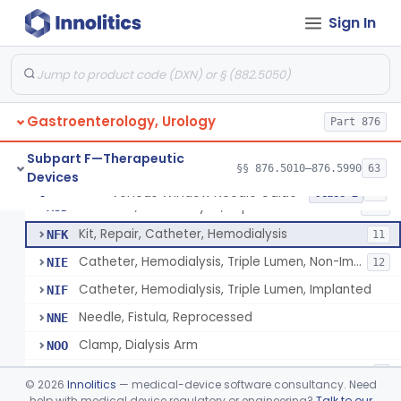
Tip, Vessel
FKW
3
Sign In
Adapter, A-V Shunt Or Fistula
KNR
1
Accessories, A-V Shunt
KNZ
10
Set, Dialysis, Single Needle (Co-Axial Flow)
LBW
5
Gastroenterology, Urology
Catheter, Subclavian
Part 876
LFJ
65
Catheter, Femoral
LFK
16
Subpart F—Therapeutic
§§ 876.5010–876.5990
63
Devices
Catheter, Hemodialysis, Non-Implanted
MPB
38
Venous Window Needle Guide
§ 876.5540
32
Class 2
Catheter, Hemodialysis, Implanted
MSD
124
Kit, Repair, Catheter, Hemodialysis
NFK
11
Catheter, Hemodialysis, Triple Lumen, Non-Implanted
NIE
12
Catheter, Hemodialysis, Triple Lumen, Implanted
NIF
Needle, Fistula, Reprocessed
NNE
Clamp, Dialysis Arm
NOO
Catheter, Hemodialysis, Non-Implanted, Ultrafiltration, For Peripheral Use
NQJ
4
©
2026
Innolitics
— medical-device software consultancy. Need
Catheter, Hemodialysis, Implanted, Coated
help with medical device regulatory or engineering?
Talk to our