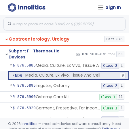
Sign In
Pediatric Hemodialysis System
§ 876.5861
1
Class 2
Hemodialyzer With Expanded Solute Removal Profile
§ 876.5862
1
Class 2
Apparatus, Hemoperfusion, Sorbent
§ 876.5870
1
Class 2
Gastroenterology, Urology
Part 876
Kidney Perfusion Kit
§ 876.5880
5
Class 2
Subpart F—Therapeutic
Hypothermic Machine Perfusion System And Accessories For Orthotopic Liver Transplant
§ 876.5881
§§ 876.5010–876.5990
63
1
Class 2
Devices
Media, Culture, Ex Vivo, Tissue And Cell
§ 876.5885
1
Class 2
Media, Culture, Ex Vivo, Tissue And Cell
NDS
9
Irrigator, Ostomy
§ 876.5895
1
Class 2
Ostomy Care Kit
§ 876.5900
11
Class 1
Garment, Protective, For Incontinence
§ 876.5920
1
Class 1
Dynamic Rectal Control System
§ 876.5930
1
Class 2
©
2026
Innolitics
— medical-device software consultancy. Need
help with medical device regulatory or engineering?
Talk to our