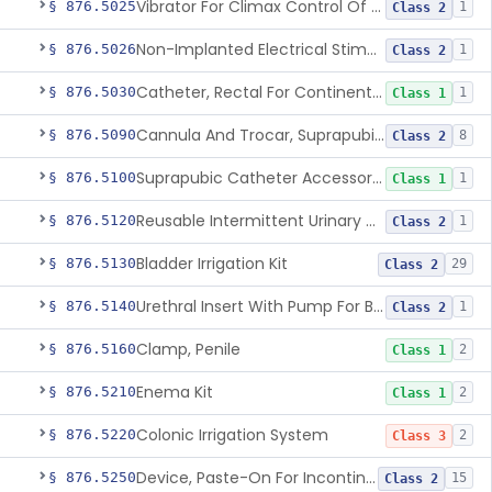
Vibrator For Climax Control Of Premature Ejaculation
§ 876.5025
1
Class 2
Non-Implanted Electrical Stimulation Device For Management Of Premature Ejaculation
§ 876.5026
1
Class 2
Catheter, Rectal For Continent Ileostomy
§ 876.5030
1
Class 1
Cannula And Trocar, Suprapubic, Non-Disposable
§ 876.5090
8
Class 2
Suprapubic Catheter Accessories
§ 876.5100
1
Class 1
Reusable Intermittent Urinary Catheter System
§ 876.5120
1
Class 2
Bladder Irrigation Kit
§ 876.5130
29
Class 2
Urethral Insert With Pump For Bladder Drainage
§ 876.5140
1
Class 2
Clamp, Penile
§ 876.5160
2
Class 1
Enema Kit
§ 876.5210
2
Class 1
Colonic Irrigation System
§ 876.5220
2
Class 3
Device, Paste-On For Incontinence, Sterile
§ 876.5250
15
Class 2