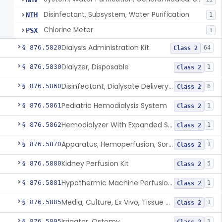
Disinfectant, Subsystem, Water Purification
NIH
1
Chlorine Meter
PSX
1
Dialysis Administration Kit
§ 876.5820
64
Class 2
Dialyzer, Disposable
§ 876.5830
1
Class 2
Disinfectant, Dialysate Delivery System
§ 876.5860
6
Class 2
Pediatric Hemodialysis System
§ 876.5861
1
Class 2
Hemodialyzer With Expanded Solute Removal Profile
§ 876.5862
1
Class 2
Apparatus, Hemoperfusion, Sorbent
§ 876.5870
1
Class 2
Kidney Perfusion Kit
§ 876.5880
5
Class 2
Hypothermic Machine Perfusion System And Accessories For Orthotopic Liver Transplant
§ 876.5881
1
Class 2
Media, Culture, Ex Vivo, Tissue And Cell
§ 876.5885
1
Class 2
Irrigator, Ostomy
§ 876.5895
1