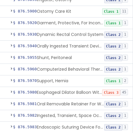
Class 2
Ostomy Care Kit
§ 876.5900
11
Class 1
Garment, Protective, For Incontinence
§ 876.5920
1
Class 1
Dynamic Rectal Control System
§ 876.5930
1
Class 2
Orally Ingested Transient Device For Constipation
§ 876.5940
1
Class 2
Shunt, Peritoneal
§ 876.5955
1
Class 2
Computerized Behavioral Therapy Device For Treating Symptoms
§ 876.5960
1
Class 2
Support, Hernia
§ 876.5970
2
Class 1
Esophageal Dilator Balloon With Or Without Electrode Sensors
§ 876.5980
45
Class 3
Oral Removable Retainer For Weight Management
§ 876.5981
1
Class 2
Ingested, Transient, Space Occupying Device For Weight Management And/Or Weight Loss
§ 876.5982
1
Class 2
Endoscopic Suturing Device For Altering Gastric Anatomy For Weight Loss
§ 876.5983
1
Class 2