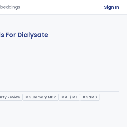
Sign In
beddings
ls For Dialysate
arty Review
✕ Summary MDR
✕ AI / ML
✕ SaMD