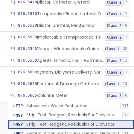
Dilator, Catheter, Ureteral
§ 876.5470
1
Class 2
Temporarily-Placed Urethral Opening System For Symptoms Of Benign Prostatic Hyperplasia
§ 876.5510
1
Class 2
Dilator, Urethral, Mechanical
§ 876.5520
6
Class 2
Implantable Transprostatic Tissue Retractor System
§ 876.5530
1
Class 2
Venous Window Needle Guide
§ 876.5540
32
Class 2
Agents, Embolic, For Treatment Of Benign Prostatic Hyperplasia
§ 876.5550
1
Class 2
System, Dialysate Delivery, Sorbent Regenerated
§ 876.5600
1
Class 2
Peritoneal, Drainage Catheter For Refractory Ascites, Long-Term Indwelling
§ 876.5630
13
Class 2
Chlorine Meter
§ 876.5665
6
Class 2
Subsystem, Water Purification
FIP
117
Strip, Test, Reagent, Residuals For Dialysate, Disinfectant
MSY
13
Strip, Test, Reagent, Residuals For Dialysate
MSZ
System, Water Purification, General Medical Use
NHV
11