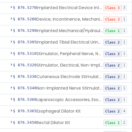
Implanted Electrical Device Intended For Treatment Of Fecal Incontinence
§ 876.5270
3
Class 3
Device, Incontinence, Mechanical/Hydraulic
§ 876.5280
1
Class 3
Implanted Mechanical/Hydraulic Urinary Continence Device Surgical Accessories
§ 876.5290
1
Class 1
Implanted Tibial Electrical Urinary Continence Device
§ 876.5305
1
Class 2
Stimulator, Peripheral Nerve, Non-Implanted, For Urinary Incontinence
§ 876.5310
1
Class 2
Stimulator, Electrical, Non-Implantable, For Incontinence
§ 876.5320
1
Class 2
Cutaneous Electrode Stimulator For Urinary Incontinence
§ 876.5330
1
Class 2
Non-Implanted Nerve Stimulator For Pain Associated With Irritable Bowel Syndrome (Ibs)
§ 876.5340
1
Class 2
Laparoscopic Accessories, Esophageal Sizing
§ 876.5360
1
Class 2
Esophageal Dilator Kit
§ 876.5365
4
Class 2
Rectal Dilator Kit
§ 876.5450
2
Class 1