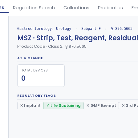
ns
Regulation Search
Collections
Predicates
Em
Gastroenterology, Urology
›
Subpart F
›
§ 876.5665
MSZ · Strip, Test, Reagent, Residua
Product Code · Class 2 · § 876.5665
AT A GLANCE
TOTAL DEVICES
0
REGULATORY FLAGS
✕ Implant
✓ Life Sustaining
✕ GMP Exempt
✕ 3rd P