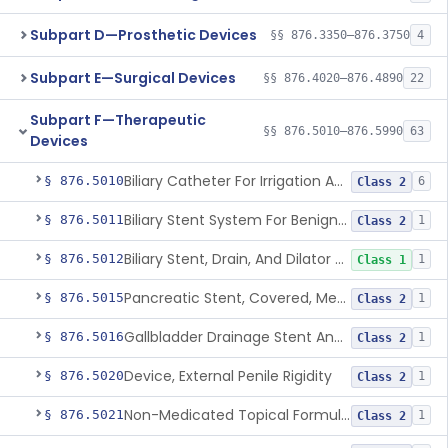
Subpart D—Prosthetic Devices
§§ 876.3350–876.3750
4
Subpart E—Surgical Devices
§§ 876.4020–876.4890
22
Subpart F—Therapeutic
§§ 876.5010–876.5990
63
Devices
Biliary Catheter For Irrigation And Contrast Injection, Exempt
§ 876.5010
6
Class 2
Biliary Stent System For Benign Strictures
§ 876.5011
1
Class 2
Biliary Stent, Drain, And Dilator Accessories
§ 876.5012
1
Class 1
Pancreatic Stent, Covered, Metallic, Removable
§ 876.5015
1
Class 2
Gallbladder Drainage Stent And Delivery System
§ 876.5016
1
Class 2
Device, External Penile Rigidity
§ 876.5020
1
Class 2
Non-Medicated Topical Formulation For Treatment Of Erectile Dysfunction.
§ 876.5021
1
Class 2