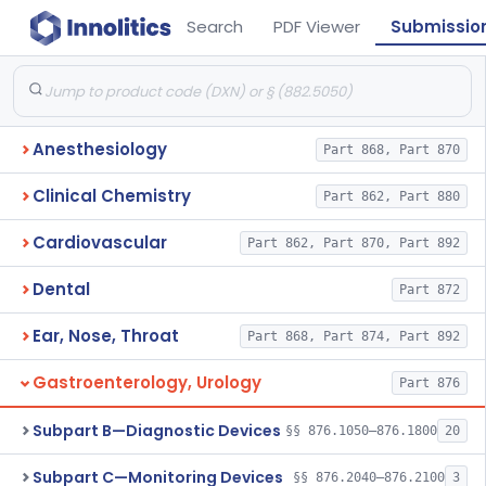
Search
PDF Viewer
Submissio
Anesthesiology
Part 868, Part 870
Clinical Chemistry
Part 862, Part 880
Cardiovascular
Part 862, Part 870, Part 892
Dental
Part 872
Ear, Nose, Throat
Part 868, Part 874, Part 892
Gastroenterology, Urology
Part 876
Subpart B—Diagnostic Devices
§§ 876.1050–876.1800
20
Subpart C—Monitoring Devices
§§ 876.2040–876.2100
3