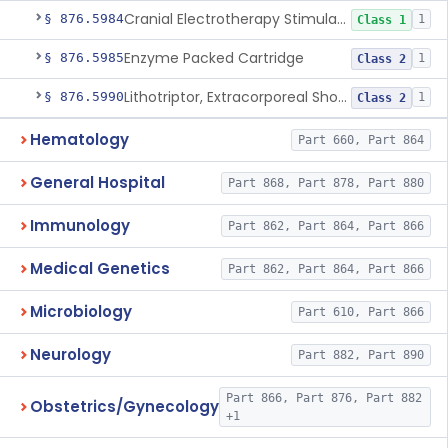
Cranial Electrotherapy Stimulator For Weight Management
§ 876.5984
1
Class 1
Enzyme Packed Cartridge
§ 876.5985
1
Class 2
Lithotriptor, Extracorporeal Shock-Wave, Urological
§ 876.5990
1
Class 2
Hematology
Part 660, Part 864
General Hospital
Part 868, Part 878, Part 880
Immunology
Part 862, Part 864, Part 866
Medical Genetics
Part 862, Part 864, Part 866
Microbiology
Part 610, Part 866
Neurology
Part 882, Part 890
Part 866, Part 876, Part 882
Obstetrics/Gynecology
+1