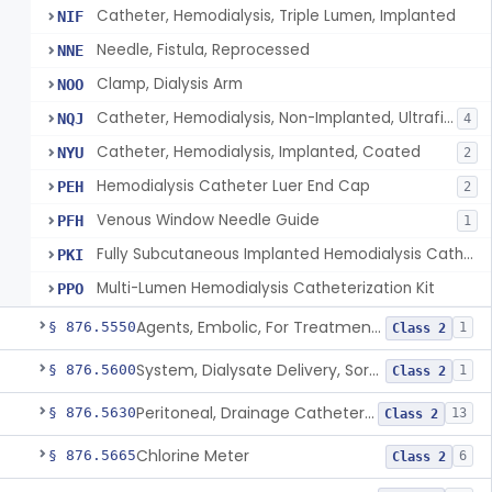
Catheter, Hemodialysis, Triple Lumen, Implanted
NIF
Needle, Fistula, Reprocessed
NNE
Clamp, Dialysis Arm
NOO
Catheter, Hemodialysis, Non-Implanted, Ultrafiltration, For Peripheral Use
NQJ
4
Catheter, Hemodialysis, Implanted, Coated
NYU
2
Hemodialysis Catheter Luer End Cap
PEH
2
Venous Window Needle Guide
PFH
1
Fully Subcutaneous Implanted Hemodialysis Catheter
PKI
Multi-Lumen Hemodialysis Catheterization Kit
PPO
Agents, Embolic, For Treatment Of Benign Prostatic Hyperplasia
§ 876.5550
1
Class 2
System, Dialysate Delivery, Sorbent Regenerated
§ 876.5600
1
Class 2
Peritoneal, Drainage Catheter For Refractory Ascites, Long-Term Indwelling
§ 876.5630
13
Class 2
Chlorine Meter
§ 876.5665
6
Class 2