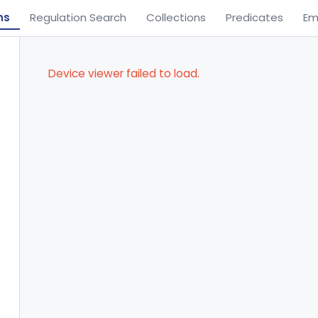
ns
Regulation Search
Collections
Predicates
Em
Device viewer failed to load.