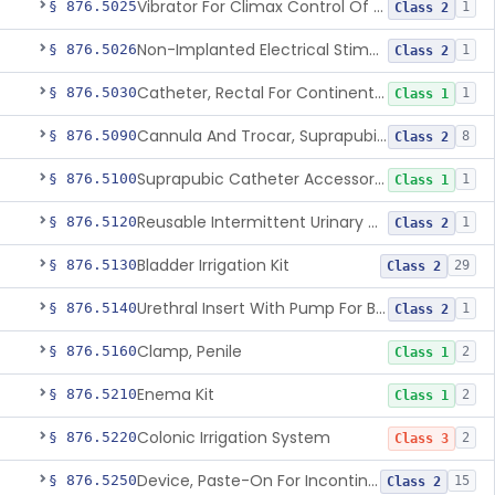
Vibrator For Climax Control Of Premature Ejaculation
§ 876.5025
1
Class 2
Non-Implanted Electrical Stimulation Device For Management Of Premature Ejaculation
§ 876.5026
1
Class 2
Catheter, Rectal For Continent Ileostomy
§ 876.5030
1
Class 1
Cannula And Trocar, Suprapubic, Non-Disposable
§ 876.5090
8
Class 2
Suprapubic Catheter Accessories
§ 876.5100
1
Class 1
Reusable Intermittent Urinary Catheter System
§ 876.5120
1
Class 2
Bladder Irrigation Kit
§ 876.5130
29
Class 2
Urethral Insert With Pump For Bladder Drainage
§ 876.5140
1
Class 2
Clamp, Penile
§ 876.5160
2
Class 1
Enema Kit
§ 876.5210
2
Class 1
Colonic Irrigation System
§ 876.5220
2
Class 3
Device, Paste-On For Incontinence, Sterile
§ 876.5250
15
Class 2