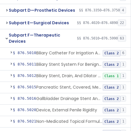
Subpart D—Prosthetic Devices
§§ 876.3350–876.3750
4
Subpart E—Surgical Devices
§§ 876.4020–876.4890
22
Subpart F—Therapeutic
§§ 876.5010–876.5990
63
Devices
Biliary Catheter For Irrigation And Contrast Injection, Exempt
§ 876.5010
6
Class 2
Biliary Stent System For Benign Strictures
§ 876.5011
1
Class 2
Biliary Stent, Drain, And Dilator Accessories
§ 876.5012
1
Class 1
Pancreatic Stent, Covered, Metallic, Removable
§ 876.5015
1
Class 2
Gallbladder Drainage Stent And Delivery System
§ 876.5016
1
Class 2
Device, External Penile Rigidity
§ 876.5020
1
Class 2
Non-Medicated Topical Formulation For Treatment Of Erectile Dysfunction.
§ 876.5021
1
Class 2