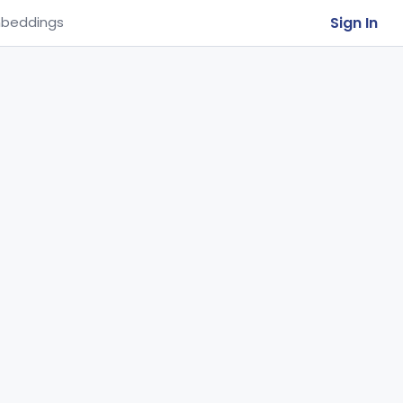
Sign In
beddings