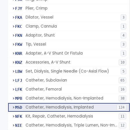
Plier, Crimp
FJY
Dilator, Vessel
FKA
3
Clamp, Cannula
FKC
1
Adaptor, Shunt
FKN
4
Tip, Vessel
FKW
3
Adapter, A-V Shunt Or Fistula
KNR
1
Accessories, A-V Shunt
KNZ
10
Set, Dialysis, Single Needle (Co-Axial Flow)
LBW
5
Catheter, Subclavian
LFJ
65
Catheter, Femoral
LFK
16
Catheter, Hemodialysis, Non-Implanted
MPB
38
Catheter, Hemodialysis, Implanted
MSD
124
Kit, Repair, Catheter, Hemodialysis
NFK
11
Catheter, Hemodialysis, Triple Lumen, Non-Implanted
NIE
12