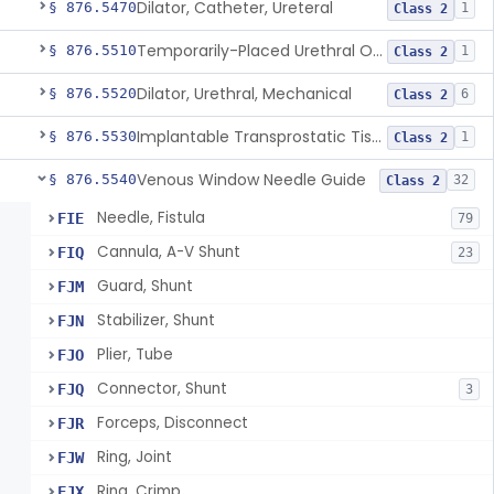
Dilator, Catheter, Ureteral
§ 876.5470
1
Class 2
Temporarily-Placed Urethral Opening System For Symptoms Of Benign Prostatic Hyperplasia
§ 876.5510
1
Class 2
Dilator, Urethral, Mechanical
§ 876.5520
6
Class 2
Implantable Transprostatic Tissue Retractor System
§ 876.5530
1
Class 2
Venous Window Needle Guide
§ 876.5540
32
Class 2
Needle, Fistula
FIE
79
Cannula, A-V Shunt
FIQ
23
Guard, Shunt
FJM
Stabilizer, Shunt
FJN
Plier, Tube
FJO
Connector, Shunt
FJQ
3
Forceps, Disconnect
FJR
Ring, Joint
FJW
Ring, Crimp
FJX