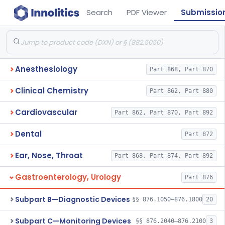
Search
PDF Viewer
Submissio
Anesthesiology
Part 868, Part 870
Clinical Chemistry
Part 862, Part 880
Cardiovascular
Part 862, Part 870, Part 892
Dental
Part 872
Ear, Nose, Throat
Part 868, Part 874, Part 892
Gastroenterology, Urology
Part 876
Subpart B—Diagnostic Devices
§§ 876.1050–876.1800
20
Subpart C—Monitoring Devices
§§ 876.2040–876.2100
3