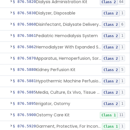
Dialysis Administration Kit
§ 876.5820
64
Class 2
Dialyzer, Disposable
§ 876.5830
1
Class 2
Disinfectant, Dialysate Delivery System
§ 876.5860
6
Class 2
Pediatric Hemodialysis System
§ 876.5861
1
Class 2
Hemodialyzer With Expanded Solute Removal Profile
§ 876.5862
1
Class 2
Apparatus, Hemoperfusion, Sorbent
§ 876.5870
1
Class 2
Kidney Perfusion Kit
§ 876.5880
5
Class 2
Hypothermic Machine Perfusion System And Accessories For Orthotopic Liver Transplant
§ 876.5881
1
Class 2
Media, Culture, Ex Vivo, Tissue And Cell
§ 876.5885
1
Class 2
Irrigator, Ostomy
§ 876.5895
1
Class 2
Ostomy Care Kit
§ 876.5900
11
Class 1
Garment, Protective, For Incontinence
§ 876.5920
1
Class 1