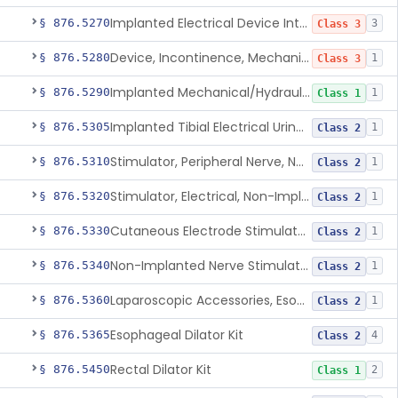
Implanted Electrical Device Intended For Treatment Of Fecal Incontinence
§ 876.5270
3
Class 3
Device, Incontinence, Mechanical/Hydraulic
§ 876.5280
1
Class 3
Implanted Mechanical/Hydraulic Urinary Continence Device Surgical Accessories
§ 876.5290
1
Class 1
Implanted Tibial Electrical Urinary Continence Device
§ 876.5305
1
Class 2
Stimulator, Peripheral Nerve, Non-Implanted, For Urinary Incontinence
§ 876.5310
1
Class 2
Stimulator, Electrical, Non-Implantable, For Incontinence
§ 876.5320
1
Class 2
Cutaneous Electrode Stimulator For Urinary Incontinence
§ 876.5330
1
Class 2
Non-Implanted Nerve Stimulator For Pain Associated With Irritable Bowel Syndrome (Ibs)
§ 876.5340
1
Class 2
Laparoscopic Accessories, Esophageal Sizing
§ 876.5360
1
Class 2
Esophageal Dilator Kit
§ 876.5365
4
Class 2
Rectal Dilator Kit
§ 876.5450
2
Class 1