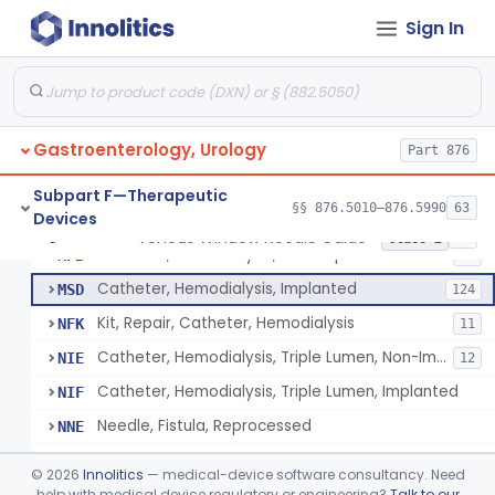
Adaptor, Shunt
FKN
4
Sign In
Tip, Vessel
FKW
3
Adapter, A-V Shunt Or Fistula
KNR
1
Accessories, A-V Shunt
KNZ
10
Gastroenterology, Urology
Set, Dialysis, Single Needle (Co-Axial Flow)
Part 876
LBW
5
Catheter, Subclavian
LFJ
65
Subpart F—Therapeutic
§§ 876.5010–876.5990
63
Devices
Catheter, Femoral
LFK
16
Venous Window Needle Guide
§ 876.5540
32
Class 2
Catheter, Hemodialysis, Non-Implanted
MPB
38
Catheter, Hemodialysis, Implanted
MSD
124
Kit, Repair, Catheter, Hemodialysis
NFK
11
Catheter, Hemodialysis, Triple Lumen, Non-Implanted
NIE
12
Catheter, Hemodialysis, Triple Lumen, Implanted
NIF
Needle, Fistula, Reprocessed
NNE
Clamp, Dialysis Arm
NOO
©
2026
Innolitics
— medical-device software consultancy. Need
Catheter, Hemodialysis, Non-Implanted, Ultrafiltration, For Peripheral Use
help with medical device regulatory or engineering?
Talk to our