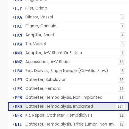
Plier, Crimp
FJY
Dilator, Vessel
FKA
3
Clamp, Cannula
FKC
1
Adaptor, Shunt
FKN
4
Tip, Vessel
FKW
3
Adapter, A-V Shunt Or Fistula
KNR
1
Accessories, A-V Shunt
KNZ
10
Set, Dialysis, Single Needle (Co-Axial Flow)
LBW
5
Catheter, Subclavian
LFJ
65
Catheter, Femoral
LFK
16
Catheter, Hemodialysis, Non-Implanted
MPB
38
Catheter, Hemodialysis, Implanted
MSD
124
Kit, Repair, Catheter, Hemodialysis
NFK
11
Catheter, Hemodialysis, Triple Lumen, Non-Implanted
NIE
12