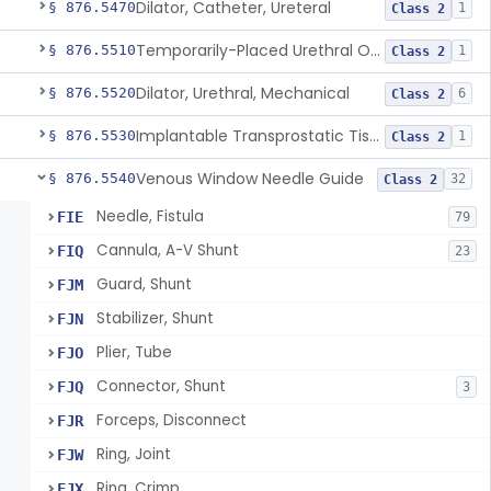
Dilator, Catheter, Ureteral
§ 876.5470
1
Class 2
Temporarily-Placed Urethral Opening System For Symptoms Of Benign Prostatic Hyperplasia
§ 876.5510
1
Class 2
Dilator, Urethral, Mechanical
§ 876.5520
6
Class 2
Implantable Transprostatic Tissue Retractor System
§ 876.5530
1
Class 2
Venous Window Needle Guide
§ 876.5540
32
Class 2
Needle, Fistula
FIE
79
Cannula, A-V Shunt
FIQ
23
Guard, Shunt
FJM
Stabilizer, Shunt
FJN
Plier, Tube
FJO
Connector, Shunt
FJQ
3
Forceps, Disconnect
FJR
Ring, Joint
FJW
Ring, Crimp
FJX