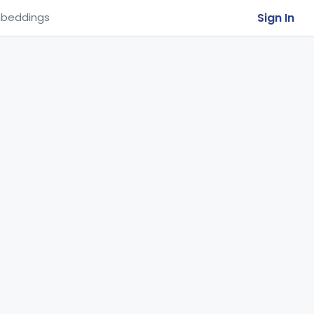
Sign In
beddings