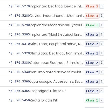
Implanted Electrical Device Intended For Treatment Of Fecal Incontinence
§ 876.5270
3
Class 3
Device, Incontinence, Mechanical/Hydraulic
§ 876.5280
1
Class 3
Implanted Mechanical/Hydraulic Urinary Continence Device Surgical Accessories
§ 876.5290
1
Class 1
Implanted Tibial Electrical Urinary Continence Device
§ 876.5305
1
Class 2
Stimulator, Peripheral Nerve, Non-Implanted, For Urinary Incontinence
§ 876.5310
1
Class 2
Stimulator, Electrical, Non-Implantable, For Incontinence
§ 876.5320
1
Class 2
Cutaneous Electrode Stimulator For Urinary Incontinence
§ 876.5330
1
Class 2
Non-Implanted Nerve Stimulator For Pain Associated With Irritable Bowel Syndrome (Ibs)
§ 876.5340
1
Class 2
Laparoscopic Accessories, Esophageal Sizing
§ 876.5360
1
Class 2
Esophageal Dilator Kit
§ 876.5365
4
Class 2
Rectal Dilator Kit
§ 876.5450
2
Class 1