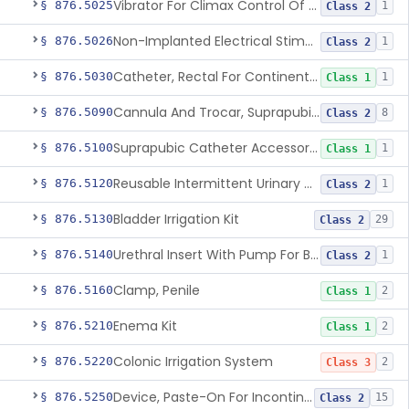
Vibrator For Climax Control Of Premature Ejaculation
§ 876.5025
1
Class 2
Non-Implanted Electrical Stimulation Device For Management Of Premature Ejaculation
§ 876.5026
1
Class 2
Catheter, Rectal For Continent Ileostomy
§ 876.5030
1
Class 1
Cannula And Trocar, Suprapubic, Non-Disposable
§ 876.5090
8
Class 2
Suprapubic Catheter Accessories
§ 876.5100
1
Class 1
Reusable Intermittent Urinary Catheter System
§ 876.5120
1
Class 2
Bladder Irrigation Kit
§ 876.5130
29
Class 2
Urethral Insert With Pump For Bladder Drainage
§ 876.5140
1
Class 2
Clamp, Penile
§ 876.5160
2
Class 1
Enema Kit
§ 876.5210
2
Class 1
Colonic Irrigation System
§ 876.5220
2
Class 3
Device, Paste-On For Incontinence, Sterile
§ 876.5250
15
Class 2