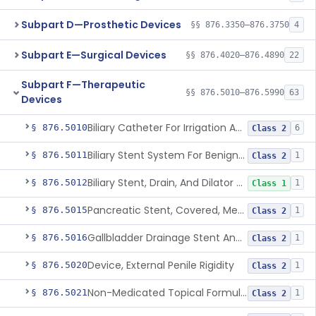
Subpart D—Prosthetic Devices
§§ 876.3350–876.3750
4
Subpart E—Surgical Devices
§§ 876.4020–876.4890
22
Subpart F—Therapeutic
§§ 876.5010–876.5990
63
Devices
Biliary Catheter For Irrigation And Contrast Injection, Exempt
§ 876.5010
6
Class 2
Biliary Stent System For Benign Strictures
§ 876.5011
1
Class 2
Biliary Stent, Drain, And Dilator Accessories
§ 876.5012
1
Class 1
Pancreatic Stent, Covered, Metallic, Removable
§ 876.5015
1
Class 2
Gallbladder Drainage Stent And Delivery System
§ 876.5016
1
Class 2
Device, External Penile Rigidity
§ 876.5020
1
Class 2
Non-Medicated Topical Formulation For Treatment Of Erectile Dysfunction.
§ 876.5021
1
Class 2