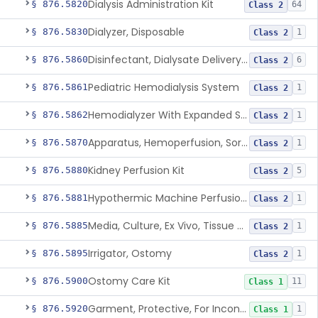
Dialysis Administration Kit
§ 876.5820
64
Class 2
Dialyzer, Disposable
§ 876.5830
1
Class 2
Disinfectant, Dialysate Delivery System
§ 876.5860
6
Class 2
Pediatric Hemodialysis System
§ 876.5861
1
Class 2
Hemodialyzer With Expanded Solute Removal Profile
§ 876.5862
1
Class 2
Apparatus, Hemoperfusion, Sorbent
§ 876.5870
1
Class 2
Kidney Perfusion Kit
§ 876.5880
5
Class 2
Hypothermic Machine Perfusion System And Accessories For Orthotopic Liver Transplant
§ 876.5881
1
Class 2
Media, Culture, Ex Vivo, Tissue And Cell
§ 876.5885
1
Class 2
Irrigator, Ostomy
§ 876.5895
1
Class 2
Ostomy Care Kit
§ 876.5900
11
Class 1
Garment, Protective, For Incontinence
§ 876.5920
1
Class 1