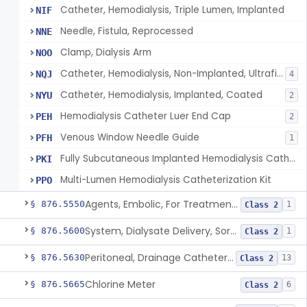
Catheter, Hemodialysis, Triple Lumen, Implanted
NIF
Needle, Fistula, Reprocessed
NNE
Clamp, Dialysis Arm
NOO
Catheter, Hemodialysis, Non-Implanted, Ultrafiltration, For Peripheral Use
NQJ
4
Catheter, Hemodialysis, Implanted, Coated
NYU
2
Hemodialysis Catheter Luer End Cap
PEH
2
Venous Window Needle Guide
PFH
1
Fully Subcutaneous Implanted Hemodialysis Catheter
PKI
Multi-Lumen Hemodialysis Catheterization Kit
PPO
Agents, Embolic, For Treatment Of Benign Prostatic Hyperplasia
§ 876.5550
1
Class 2
System, Dialysate Delivery, Sorbent Regenerated
§ 876.5600
1
Class 2
Peritoneal, Drainage Catheter For Refractory Ascites, Long-Term Indwelling
§ 876.5630
13
Class 2
Chlorine Meter
§ 876.5665
6
Class 2