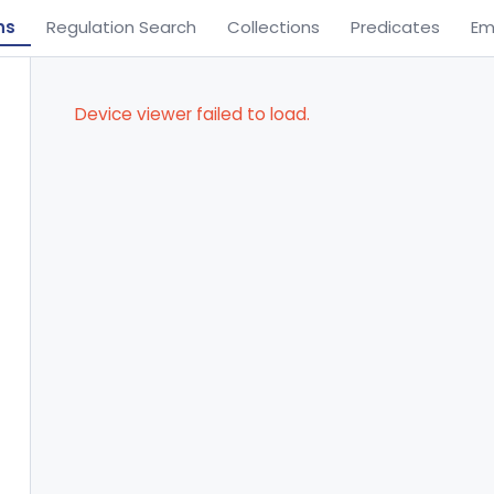
ns
Regulation Search
Collections
Predicates
Em
Device viewer failed to load.