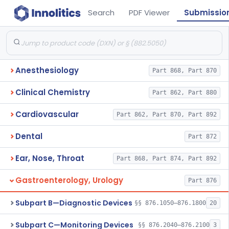
Search
PDF Viewer
Submissio
Anesthesiology
Part 868, Part 870
Clinical Chemistry
Part 862, Part 880
Cardiovascular
Part 862, Part 870, Part 892
Dental
Part 872
Ear, Nose, Throat
Part 868, Part 874, Part 892
Gastroenterology, Urology
Part 876
Subpart B—Diagnostic Devices
§§ 876.1050–876.1800
20
Subpart C—Monitoring Devices
§§ 876.2040–876.2100
3