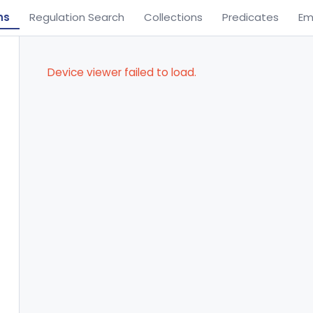
ns
Regulation Search
Collections
Predicates
Em
Device viewer failed to load.