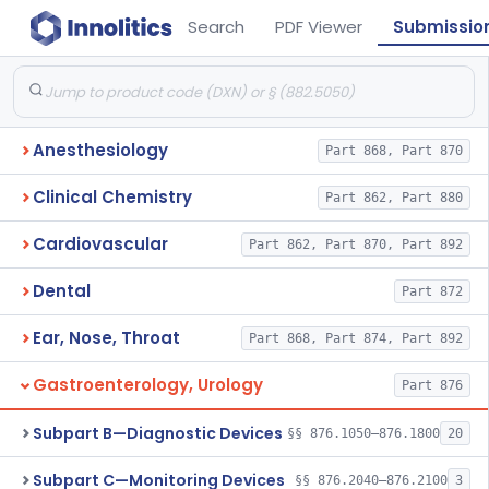
Search
PDF Viewer
Submissio
Anesthesiology
Part 868, Part 870
Clinical Chemistry
Part 862, Part 880
Cardiovascular
Part 862, Part 870, Part 892
Dental
Part 872
Ear, Nose, Throat
Part 868, Part 874, Part 892
Gastroenterology, Urology
Part 876
Subpart B—Diagnostic Devices
§§ 876.1050–876.1800
20
Subpart C—Monitoring Devices
§§ 876.2040–876.2100
3