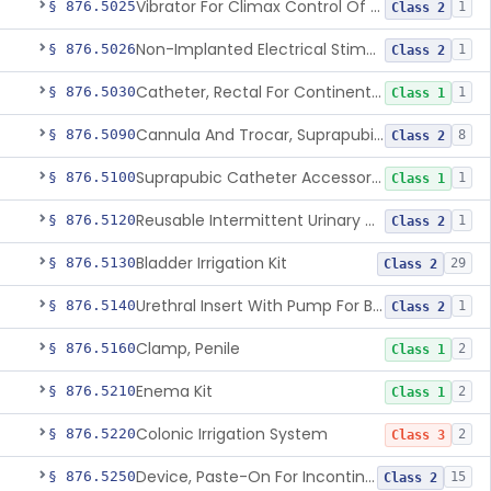
Vibrator For Climax Control Of Premature Ejaculation
§ 876.5025
1
Class 2
Non-Implanted Electrical Stimulation Device For Management Of Premature Ejaculation
§ 876.5026
1
Class 2
Catheter, Rectal For Continent Ileostomy
§ 876.5030
1
Class 1
Cannula And Trocar, Suprapubic, Non-Disposable
§ 876.5090
8
Class 2
Suprapubic Catheter Accessories
§ 876.5100
1
Class 1
Reusable Intermittent Urinary Catheter System
§ 876.5120
1
Class 2
Bladder Irrigation Kit
§ 876.5130
29
Class 2
Urethral Insert With Pump For Bladder Drainage
§ 876.5140
1
Class 2
Clamp, Penile
§ 876.5160
2
Class 1
Enema Kit
§ 876.5210
2
Class 1
Colonic Irrigation System
§ 876.5220
2
Class 3
Device, Paste-On For Incontinence, Sterile
§ 876.5250
15
Class 2