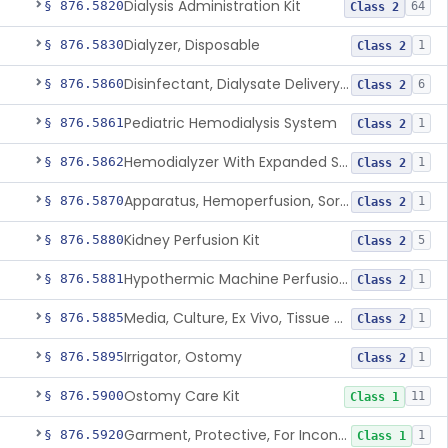
Dialysis Administration Kit
§ 876.5820
64
Class 2
Dialyzer, Disposable
§ 876.5830
1
Class 2
Disinfectant, Dialysate Delivery System
§ 876.5860
6
Class 2
Pediatric Hemodialysis System
§ 876.5861
1
Class 2
Hemodialyzer With Expanded Solute Removal Profile
§ 876.5862
1
Class 2
Apparatus, Hemoperfusion, Sorbent
§ 876.5870
1
Class 2
Kidney Perfusion Kit
§ 876.5880
5
Class 2
Hypothermic Machine Perfusion System And Accessories For Orthotopic Liver Transplant
§ 876.5881
1
Class 2
Media, Culture, Ex Vivo, Tissue And Cell
§ 876.5885
1
Class 2
Irrigator, Ostomy
§ 876.5895
1
Class 2
Ostomy Care Kit
§ 876.5900
11
Class 1
Garment, Protective, For Incontinence
§ 876.5920
1
Class 1