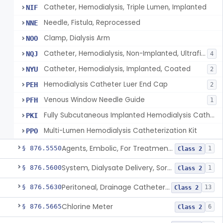
Catheter, Hemodialysis, Triple Lumen, Implanted
NIF
Needle, Fistula, Reprocessed
NNE
Clamp, Dialysis Arm
NOO
Catheter, Hemodialysis, Non-Implanted, Ultrafiltration, For Peripheral Use
NQJ
4
Catheter, Hemodialysis, Implanted, Coated
NYU
2
Hemodialysis Catheter Luer End Cap
PEH
2
Venous Window Needle Guide
PFH
1
Fully Subcutaneous Implanted Hemodialysis Catheter
PKI
Multi-Lumen Hemodialysis Catheterization Kit
PPO
Agents, Embolic, For Treatment Of Benign Prostatic Hyperplasia
§ 876.5550
1
Class 2
System, Dialysate Delivery, Sorbent Regenerated
§ 876.5600
1
Class 2
Peritoneal, Drainage Catheter For Refractory Ascites, Long-Term Indwelling
§ 876.5630
13
Class 2
Chlorine Meter
§ 876.5665
6
Class 2