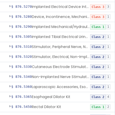
Implanted Electrical Device Intended For Treatment Of Fecal Incontinence
§ 876.5270
3
Class 3
Device, Incontinence, Mechanical/Hydraulic
§ 876.5280
1
Class 3
Implanted Mechanical/Hydraulic Urinary Continence Device Surgical Accessories
§ 876.5290
1
Class 1
Implanted Tibial Electrical Urinary Continence Device
§ 876.5305
1
Class 2
Stimulator, Peripheral Nerve, Non-Implanted, For Urinary Incontinence
§ 876.5310
1
Class 2
Stimulator, Electrical, Non-Implantable, For Incontinence
§ 876.5320
1
Class 2
Cutaneous Electrode Stimulator For Urinary Incontinence
§ 876.5330
1
Class 2
Non-Implanted Nerve Stimulator For Pain Associated With Irritable Bowel Syndrome (Ibs)
§ 876.5340
1
Class 2
Laparoscopic Accessories, Esophageal Sizing
§ 876.5360
1
Class 2
Esophageal Dilator Kit
§ 876.5365
4
Class 2
Rectal Dilator Kit
§ 876.5450
2
Class 1