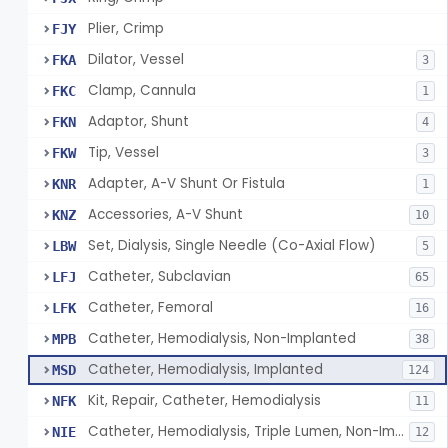
Plier, Crimp
FJY
Dilator, Vessel
FKA
3
Clamp, Cannula
FKC
1
Adaptor, Shunt
FKN
4
Tip, Vessel
FKW
3
Adapter, A-V Shunt Or Fistula
KNR
1
Accessories, A-V Shunt
KNZ
10
Set, Dialysis, Single Needle (Co-Axial Flow)
LBW
5
Catheter, Subclavian
LFJ
65
Catheter, Femoral
LFK
16
Catheter, Hemodialysis, Non-Implanted
MPB
38
Catheter, Hemodialysis, Implanted
MSD
124
Kit, Repair, Catheter, Hemodialysis
NFK
11
Catheter, Hemodialysis, Triple Lumen, Non-Implanted
NIE
12