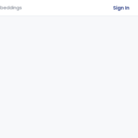
Sign In
beddings