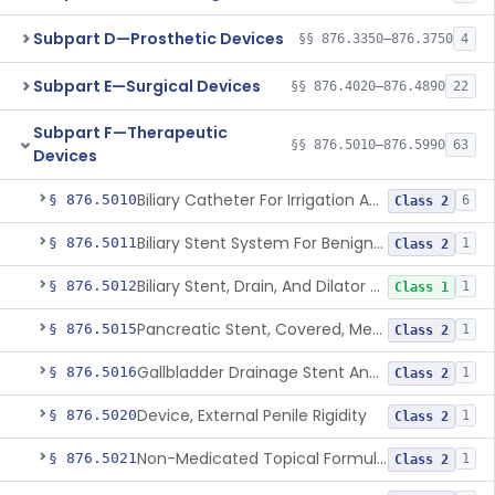
Subpart D—Prosthetic Devices
§§ 876.3350–876.3750
4
Subpart E—Surgical Devices
§§ 876.4020–876.4890
22
Subpart F—Therapeutic
§§ 876.5010–876.5990
63
Devices
Biliary Catheter For Irrigation And Contrast Injection, Exempt
§ 876.5010
6
Class 2
Biliary Stent System For Benign Strictures
§ 876.5011
1
Class 2
Biliary Stent, Drain, And Dilator Accessories
§ 876.5012
1
Class 1
Pancreatic Stent, Covered, Metallic, Removable
§ 876.5015
1
Class 2
Gallbladder Drainage Stent And Delivery System
§ 876.5016
1
Class 2
Device, External Penile Rigidity
§ 876.5020
1
Class 2
Non-Medicated Topical Formulation For Treatment Of Erectile Dysfunction.
§ 876.5021
1
Class 2