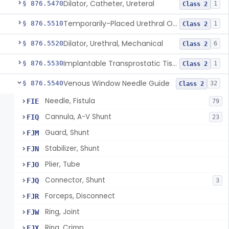
Dilator, Catheter, Ureteral
§ 876.5470
1
Class 2
Temporarily-Placed Urethral Opening System For Symptoms Of Benign Prostatic Hyperplasia
§ 876.5510
1
Class 2
Dilator, Urethral, Mechanical
§ 876.5520
6
Class 2
Implantable Transprostatic Tissue Retractor System
§ 876.5530
1
Class 2
Venous Window Needle Guide
§ 876.5540
32
Class 2
Needle, Fistula
FIE
79
Cannula, A-V Shunt
FIQ
23
Guard, Shunt
FJM
Stabilizer, Shunt
FJN
Plier, Tube
FJO
Connector, Shunt
FJQ
3
Forceps, Disconnect
FJR
Ring, Joint
FJW
Ring, Crimp
FJX