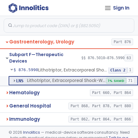
Sign In
Oral Removable Retainer For Weight Management
§ 876.5981
1
Class 2
Ingested, Transient, Space Occupying Device For Weight Management And/Or Weight Loss
§ 876.5982
1
Class 2
Endoscopic Suturing Device For Altering Gastric Anatomy For Weight Loss
§ 876.5983
1
Class 2
Gastroenterology, Urology
Part 876
Cranial Electrotherapy Stimulator For Weight Management
§ 876.5984
1
Class 1
Subpart F—Therapeutic
Enzyme Packed Cartridge
§ 876.5985
§§ 876.5010–876.5990
63
1
Class 2
Devices
Lithotriptor, Extracorporeal Shock-Wave, Urological
§ 876.5990
1
Class 2
Lithotriptor, Extracorporeal Shock-Wave, Urological
LNS
1% SAMD
71
Hematology
Part 660, Part 864
General Hospital
Part 868, Part 878, Part 880
Immunology
Part 862, Part 864, Part 866
Medical Genetics
©
2026
Innolitics
— medical-device software consultancy. Need
Part 862, Part 864, Part 866
help with medical device regulatory or engineering?
Talk to our