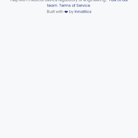
Device viewer failed to load.
team
.
Terms of Service
.
Microbiology
Part 610, Part 866
Built with
❤️
by
Innolitics
Neurology
Part 882, Part 890
Part 866, Part 876, Part 882
Obstetrics/Gynecology
+1
Ophthalmic
Part 882, Part 884, Part 886 +1
Orthopedic
Part 888, Part 890
Pathology
Part 864, Part 866
Physical Medicine
Part 882, Part 890
Radiology
Part 892
General, Plastic Surgery
Part 876, Part 878
Clinical Toxicology
Part 862