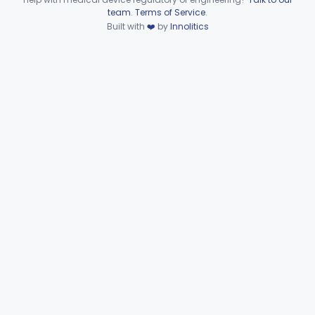
Device viewer failed to load.
team
.
Terms of Service
.
Microbiology
Part 610, Part 866
Built with
❤️
by
Innolitics
Neurology
Part 882, Part 890
Part 866, Part 876, Part 882
Obstetrics/Gynecology
+1
Ophthalmic
Part 882, Part 884, Part 886 +1
Orthopedic
Part 888, Part 890
Pathology
Part 864, Part 866
Physical Medicine
Part 882, Part 890
Radiology
Part 892
General, Plastic Surgery
Part 876, Part 878
Clinical Toxicology
Part 862