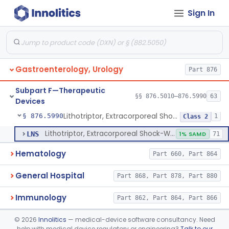
Sign In
Oral Removable Retainer For Weight Management
§ 876.5981
1
Class 2
Ingested, Transient, Space Occupying Device For Weight Management And/Or Weight Loss
§ 876.5982
1
Class 2
Endoscopic Suturing Device For Altering Gastric Anatomy For Weight Loss
§ 876.5983
1
Class 2
Gastroenterology, Urology
Part 876
Cranial Electrotherapy Stimulator For Weight Management
§ 876.5984
1
Class 1
Subpart F—Therapeutic
Enzyme Packed Cartridge
§ 876.5985
§§ 876.5010–876.5990
63
1
Class 2
Devices
Lithotriptor, Extracorporeal Shock-Wave, Urological
§ 876.5990
1
Class 2
Lithotriptor, Extracorporeal Shock-Wave, Urological
LNS
1% SAMD
71
Hematology
Part 660, Part 864
General Hospital
Part 868, Part 878, Part 880
Immunology
Part 862, Part 864, Part 866
Medical Genetics
©
2026
Innolitics
— medical-device software consultancy. Need
Part 862, Part 864, Part 866
help with medical device regulatory or engineering?
Talk to our