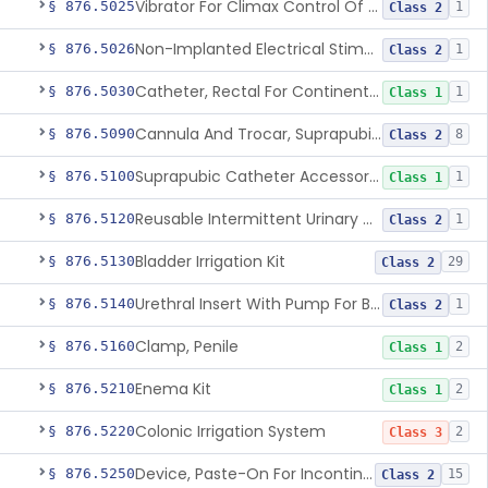
Vibrator For Climax Control Of Premature Ejaculation
§ 876.5025
1
Class 2
Non-Implanted Electrical Stimulation Device For Management Of Premature Ejaculation
§ 876.5026
1
Class 2
Catheter, Rectal For Continent Ileostomy
§ 876.5030
1
Class 1
Cannula And Trocar, Suprapubic, Non-Disposable
§ 876.5090
8
Class 2
Suprapubic Catheter Accessories
§ 876.5100
1
Class 1
Reusable Intermittent Urinary Catheter System
§ 876.5120
1
Class 2
Bladder Irrigation Kit
§ 876.5130
29
Class 2
Urethral Insert With Pump For Bladder Drainage
§ 876.5140
1
Class 2
Clamp, Penile
§ 876.5160
2
Class 1
Enema Kit
§ 876.5210
2
Class 1
Colonic Irrigation System
§ 876.5220
2
Class 3
Device, Paste-On For Incontinence, Sterile
§ 876.5250
15
Class 2