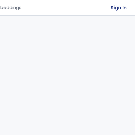
Sign In
beddings