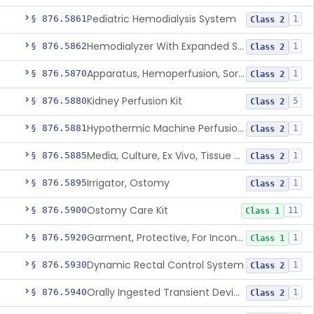
Pediatric Hemodialysis System
§ 876.5861
1
Class 2
Hemodialyzer With Expanded Solute Removal Profile
§ 876.5862
1
Class 2
Apparatus, Hemoperfusion, Sorbent
§ 876.5870
1
Class 2
Kidney Perfusion Kit
§ 876.5880
5
Class 2
Hypothermic Machine Perfusion System And Accessories For Orthotopic Liver Transplant
§ 876.5881
1
Class 2
Media, Culture, Ex Vivo, Tissue And Cell
§ 876.5885
1
Class 2
Irrigator, Ostomy
§ 876.5895
1
Class 2
Ostomy Care Kit
§ 876.5900
11
Class 1
Garment, Protective, For Incontinence
§ 876.5920
1
Class 1
Dynamic Rectal Control System
§ 876.5930
1
Class 2
Orally Ingested Transient Device For Constipation
§ 876.5940
1
Class 2