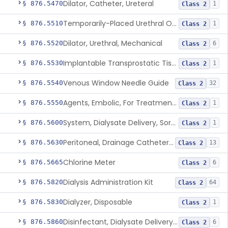
Dilator, Catheter, Ureteral
§ 876.5470
1
Class 2
Temporarily-Placed Urethral Opening System For Symptoms Of Benign Prostatic Hyperplasia
§ 876.5510
1
Class 2
Dilator, Urethral, Mechanical
§ 876.5520
6
Class 2
Implantable Transprostatic Tissue Retractor System
§ 876.5530
1
Class 2
Venous Window Needle Guide
§ 876.5540
32
Class 2
Agents, Embolic, For Treatment Of Benign Prostatic Hyperplasia
§ 876.5550
1
Class 2
System, Dialysate Delivery, Sorbent Regenerated
§ 876.5600
1
Class 2
Peritoneal, Drainage Catheter For Refractory Ascites, Long-Term Indwelling
§ 876.5630
13
Class 2
Chlorine Meter
§ 876.5665
6
Class 2
Dialysis Administration Kit
§ 876.5820
64
Class 2
Dialyzer, Disposable
§ 876.5830
1
Class 2
Disinfectant, Dialysate Delivery System
§ 876.5860
6
Class 2