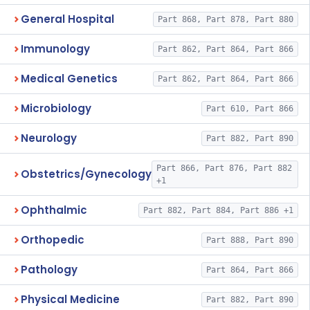
General Hospital
Part 868, Part 878, Part 880
Immunology
Part 862, Part 864, Part 866
Medical Genetics
Part 862, Part 864, Part 866
Microbiology
Part 610, Part 866
Neurology
Part 882, Part 890
Part 866, Part 876, Part 882
Obstetrics/Gynecology
+1
Ophthalmic
Part 882, Part 884, Part 886 +1
Orthopedic
Part 888, Part 890
Pathology
Part 864, Part 866
Physical Medicine
Part 882, Part 890