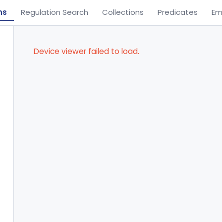
ns
Regulation Search
Collections
Predicates
Em
Device viewer failed to load.