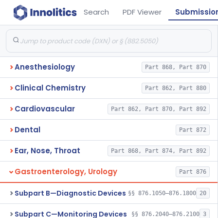
Search
PDF Viewer
Submissio
Anesthesiology
Part 868, Part 870
Clinical Chemistry
Part 862, Part 880
Cardiovascular
Part 862, Part 870, Part 892
Dental
Part 872
Ear, Nose, Throat
Part 868, Part 874, Part 892
Gastroenterology, Urology
Part 876
Subpart B—Diagnostic Devices
§§ 876.1050–876.1800
20
Subpart C—Monitoring Devices
§§ 876.2040–876.2100
3