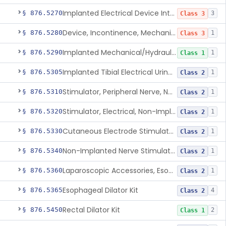
Implanted Electrical Device Intended For Treatment Of Fecal Incontinence
§ 876.5270
3
Class 3
Device, Incontinence, Mechanical/Hydraulic
§ 876.5280
1
Class 3
Implanted Mechanical/Hydraulic Urinary Continence Device Surgical Accessories
§ 876.5290
1
Class 1
Implanted Tibial Electrical Urinary Continence Device
§ 876.5305
1
Class 2
Stimulator, Peripheral Nerve, Non-Implanted, For Urinary Incontinence
§ 876.5310
1
Class 2
Stimulator, Electrical, Non-Implantable, For Incontinence
§ 876.5320
1
Class 2
Cutaneous Electrode Stimulator For Urinary Incontinence
§ 876.5330
1
Class 2
Non-Implanted Nerve Stimulator For Pain Associated With Irritable Bowel Syndrome (Ibs)
§ 876.5340
1
Class 2
Laparoscopic Accessories, Esophageal Sizing
§ 876.5360
1
Class 2
Esophageal Dilator Kit
§ 876.5365
4
Class 2
Rectal Dilator Kit
§ 876.5450
2
Class 1