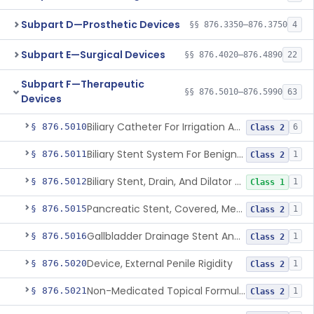
Subpart D—Prosthetic Devices
§§ 876.3350–876.3750
4
Subpart E—Surgical Devices
§§ 876.4020–876.4890
22
Subpart F—Therapeutic
§§ 876.5010–876.5990
63
Devices
Biliary Catheter For Irrigation And Contrast Injection, Exempt
§ 876.5010
6
Class 2
Biliary Stent System For Benign Strictures
§ 876.5011
1
Class 2
Biliary Stent, Drain, And Dilator Accessories
§ 876.5012
1
Class 1
Pancreatic Stent, Covered, Metallic, Removable
§ 876.5015
1
Class 2
Gallbladder Drainage Stent And Delivery System
§ 876.5016
1
Class 2
Device, External Penile Rigidity
§ 876.5020
1
Class 2
Non-Medicated Topical Formulation For Treatment Of Erectile Dysfunction.
§ 876.5021
1
Class 2