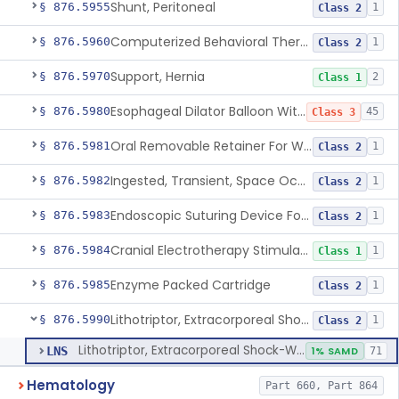
Shunt, Peritoneal
§ 876.5955
1
Class 2
Computerized Behavioral Therapy Device For Treating Symptoms
§ 876.5960
1
Class 2
Support, Hernia
§ 876.5970
2
Class 1
Esophageal Dilator Balloon With Or Without Electrode Sensors
§ 876.5980
45
Class 3
Oral Removable Retainer For Weight Management
§ 876.5981
1
Class 2
Ingested, Transient, Space Occupying Device For Weight Management And/Or Weight Loss
§ 876.5982
1
Class 2
Endoscopic Suturing Device For Altering Gastric Anatomy For Weight Loss
§ 876.5983
1
Class 2
Cranial Electrotherapy Stimulator For Weight Management
§ 876.5984
1
Class 1
Enzyme Packed Cartridge
§ 876.5985
1
Class 2
Lithotriptor, Extracorporeal Shock-Wave, Urological
§ 876.5990
1
Class 2
Lithotriptor, Extracorporeal Shock-Wave, Urological
LNS
1% SAMD
71
Hematology
Part 660, Part 864