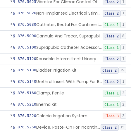
Vibrator For Climax Control Of Premature Ejaculation
§ 876.5025
1
Class 2
Non-Implanted Electrical Stimulation Device For Management Of Premature Ejaculation
§ 876.5026
1
Class 2
Catheter, Rectal For Continent Ileostomy
§ 876.5030
1
Class 1
Cannula And Trocar, Suprapubic, Non-Disposable
§ 876.5090
8
Class 2
Suprapubic Catheter Accessories
§ 876.5100
1
Class 1
Reusable Intermittent Urinary Catheter System
§ 876.5120
1
Class 2
Bladder Irrigation Kit
§ 876.5130
29
Class 2
Urethral Insert With Pump For Bladder Drainage
§ 876.5140
1
Class 2
Clamp, Penile
§ 876.5160
2
Class 1
Enema Kit
§ 876.5210
2
Class 1
Colonic Irrigation System
§ 876.5220
2
Class 3
Device, Paste-On For Incontinence, Sterile
§ 876.5250
15
Class 2