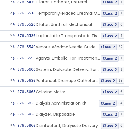
Dilator, Catheter, Ureteral
§ 876.5470
1
Class 2
Temporarily-Placed Urethral Opening System For Symptoms Of Benign Prostatic Hyperplasia
§ 876.5510
1
Class 2
Dilator, Urethral, Mechanical
§ 876.5520
6
Class 2
Implantable Transprostatic Tissue Retractor System
§ 876.5530
1
Class 2
Venous Window Needle Guide
§ 876.5540
32
Class 2
Agents, Embolic, For Treatment Of Benign Prostatic Hyperplasia
§ 876.5550
1
Class 2
System, Dialysate Delivery, Sorbent Regenerated
§ 876.5600
1
Class 2
Peritoneal, Drainage Catheter For Refractory Ascites, Long-Term Indwelling
§ 876.5630
13
Class 2
Chlorine Meter
§ 876.5665
6
Class 2
Dialysis Administration Kit
§ 876.5820
64
Class 2
Dialyzer, Disposable
§ 876.5830
1
Class 2
Disinfectant, Dialysate Delivery System
§ 876.5860
6
Class 2