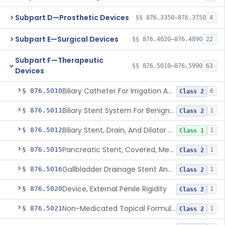
Subpart D—Prosthetic Devices
§§ 876.3350–876.3750
4
Subpart E—Surgical Devices
§§ 876.4020–876.4890
22
Subpart F—Therapeutic
§§ 876.5010–876.5990
63
Devices
Biliary Catheter For Irrigation And Contrast Injection, Exempt
§ 876.5010
6
Class 2
Biliary Stent System For Benign Strictures
§ 876.5011
1
Class 2
Biliary Stent, Drain, And Dilator Accessories
§ 876.5012
1
Class 1
Pancreatic Stent, Covered, Metallic, Removable
§ 876.5015
1
Class 2
Gallbladder Drainage Stent And Delivery System
§ 876.5016
1
Class 2
Device, External Penile Rigidity
§ 876.5020
1
Class 2
Non-Medicated Topical Formulation For Treatment Of Erectile Dysfunction.
§ 876.5021
1
Class 2