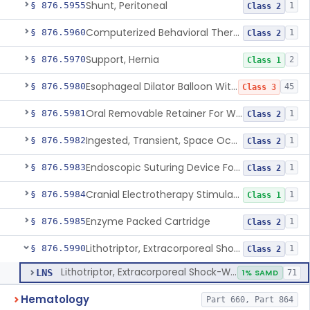
Shunt, Peritoneal
§ 876.5955
1
Class 2
Computerized Behavioral Therapy Device For Treating Symptoms
§ 876.5960
1
Class 2
Support, Hernia
§ 876.5970
2
Class 1
Esophageal Dilator Balloon With Or Without Electrode Sensors
§ 876.5980
45
Class 3
Oral Removable Retainer For Weight Management
§ 876.5981
1
Class 2
Ingested, Transient, Space Occupying Device For Weight Management And/Or Weight Loss
§ 876.5982
1
Class 2
Endoscopic Suturing Device For Altering Gastric Anatomy For Weight Loss
§ 876.5983
1
Class 2
Cranial Electrotherapy Stimulator For Weight Management
§ 876.5984
1
Class 1
Enzyme Packed Cartridge
§ 876.5985
1
Class 2
Lithotriptor, Extracorporeal Shock-Wave, Urological
§ 876.5990
1
Class 2
Lithotriptor, Extracorporeal Shock-Wave, Urological
LNS
1% SAMD
71
Hematology
Part 660, Part 864