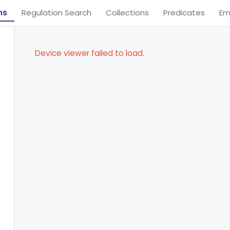
ns
Regulation Search
Collections
Predicates
Em
Device viewer failed to load.