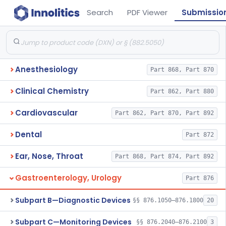
Search
PDF Viewer
Submissio
Anesthesiology
Part 868, Part 870
Clinical Chemistry
Part 862, Part 880
Cardiovascular
Part 862, Part 870, Part 892
Dental
Part 872
Ear, Nose, Throat
Part 868, Part 874, Part 892
Gastroenterology, Urology
Part 876
Subpart B—Diagnostic Devices
§§ 876.1050–876.1800
20
Subpart C—Monitoring Devices
§§ 876.2040–876.2100
3