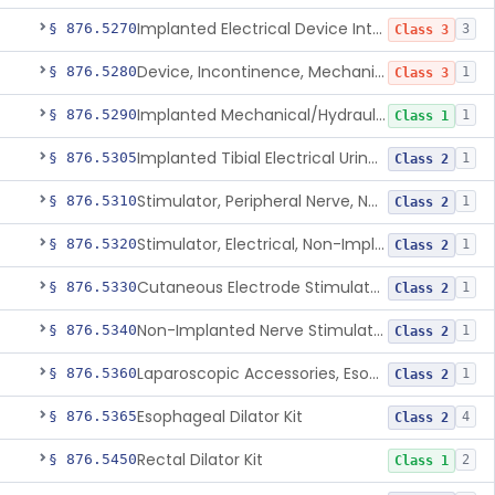
Implanted Electrical Device Intended For Treatment Of Fecal Incontinence
§ 876.5270
3
Class 3
Device, Incontinence, Mechanical/Hydraulic
§ 876.5280
1
Class 3
Implanted Mechanical/Hydraulic Urinary Continence Device Surgical Accessories
§ 876.5290
1
Class 1
Implanted Tibial Electrical Urinary Continence Device
§ 876.5305
1
Class 2
Stimulator, Peripheral Nerve, Non-Implanted, For Urinary Incontinence
§ 876.5310
1
Class 2
Stimulator, Electrical, Non-Implantable, For Incontinence
§ 876.5320
1
Class 2
Cutaneous Electrode Stimulator For Urinary Incontinence
§ 876.5330
1
Class 2
Non-Implanted Nerve Stimulator For Pain Associated With Irritable Bowel Syndrome (Ibs)
§ 876.5340
1
Class 2
Laparoscopic Accessories, Esophageal Sizing
§ 876.5360
1
Class 2
Esophageal Dilator Kit
§ 876.5365
4
Class 2
Rectal Dilator Kit
§ 876.5450
2
Class 1