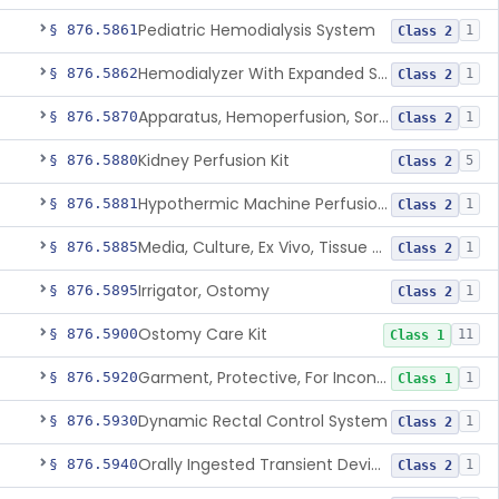
Pediatric Hemodialysis System
§ 876.5861
1
Class 2
Hemodialyzer With Expanded Solute Removal Profile
§ 876.5862
1
Class 2
Apparatus, Hemoperfusion, Sorbent
§ 876.5870
1
Class 2
Kidney Perfusion Kit
§ 876.5880
5
Class 2
Hypothermic Machine Perfusion System And Accessories For Orthotopic Liver Transplant
§ 876.5881
1
Class 2
Media, Culture, Ex Vivo, Tissue And Cell
§ 876.5885
1
Class 2
Irrigator, Ostomy
§ 876.5895
1
Class 2
Ostomy Care Kit
§ 876.5900
11
Class 1
Garment, Protective, For Incontinence
§ 876.5920
1
Class 1
Dynamic Rectal Control System
§ 876.5930
1
Class 2
Orally Ingested Transient Device For Constipation
§ 876.5940
1
Class 2