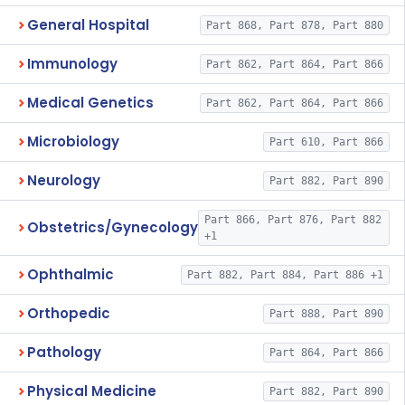
General Hospital
Part 868, Part 878, Part 880
Immunology
Part 862, Part 864, Part 866
Medical Genetics
Part 862, Part 864, Part 866
Microbiology
Part 610, Part 866
Neurology
Part 882, Part 890
Part 866, Part 876, Part 882
Obstetrics/Gynecology
+1
Ophthalmic
Part 882, Part 884, Part 886 +1
Orthopedic
Part 888, Part 890
Pathology
Part 864, Part 866
Physical Medicine
Part 882, Part 890