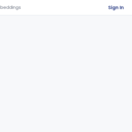
Sign In
beddings