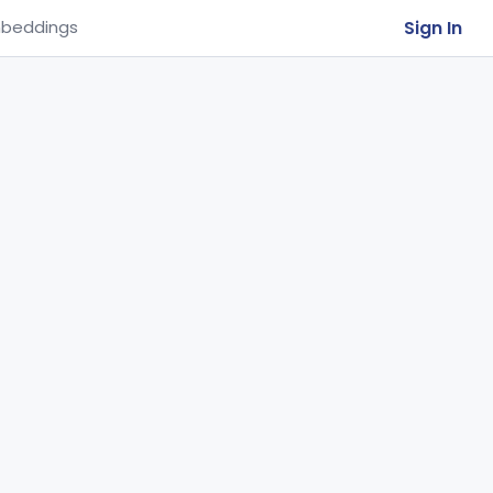
Sign In
beddings