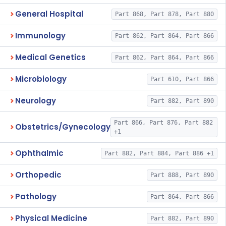
General Hospital
Part 868, Part 878, Part 880
Immunology
Part 862, Part 864, Part 866
Medical Genetics
Part 862, Part 864, Part 866
Microbiology
Part 610, Part 866
Neurology
Part 882, Part 890
Part 866, Part 876, Part 882
Obstetrics/Gynecology
+1
Ophthalmic
Part 882, Part 884, Part 886 +1
Orthopedic
Part 888, Part 890
Pathology
Part 864, Part 866
Physical Medicine
Part 882, Part 890