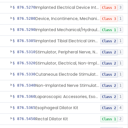
Implanted Electrical Device Intended For Treatment Of Fecal Incontinence
§ 876.5270
3
Class 3
Device, Incontinence, Mechanical/Hydraulic
§ 876.5280
1
Class 3
Implanted Mechanical/Hydraulic Urinary Continence Device Surgical Accessories
§ 876.5290
1
Class 1
Implanted Tibial Electrical Urinary Continence Device
§ 876.5305
1
Class 2
Stimulator, Peripheral Nerve, Non-Implanted, For Urinary Incontinence
§ 876.5310
1
Class 2
Stimulator, Electrical, Non-Implantable, For Incontinence
§ 876.5320
1
Class 2
Cutaneous Electrode Stimulator For Urinary Incontinence
§ 876.5330
1
Class 2
Non-Implanted Nerve Stimulator For Pain Associated With Irritable Bowel Syndrome (Ibs)
§ 876.5340
1
Class 2
Laparoscopic Accessories, Esophageal Sizing
§ 876.5360
1
Class 2
Esophageal Dilator Kit
§ 876.5365
4
Class 2
Rectal Dilator Kit
§ 876.5450
2
Class 1