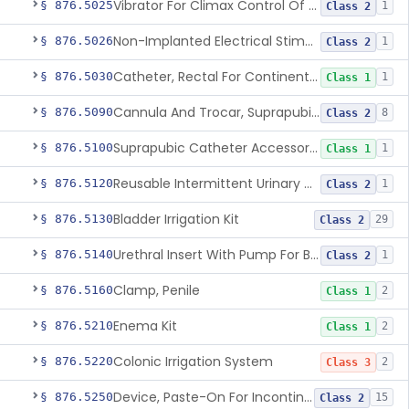
Vibrator For Climax Control Of Premature Ejaculation
§ 876.5025
1
Class 2
Non-Implanted Electrical Stimulation Device For Management Of Premature Ejaculation
§ 876.5026
1
Class 2
Catheter, Rectal For Continent Ileostomy
§ 876.5030
1
Class 1
Cannula And Trocar, Suprapubic, Non-Disposable
§ 876.5090
8
Class 2
Suprapubic Catheter Accessories
§ 876.5100
1
Class 1
Reusable Intermittent Urinary Catheter System
§ 876.5120
1
Class 2
Bladder Irrigation Kit
§ 876.5130
29
Class 2
Urethral Insert With Pump For Bladder Drainage
§ 876.5140
1
Class 2
Clamp, Penile
§ 876.5160
2
Class 1
Enema Kit
§ 876.5210
2
Class 1
Colonic Irrigation System
§ 876.5220
2
Class 3
Device, Paste-On For Incontinence, Sterile
§ 876.5250
15
Class 2