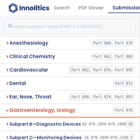
Search
PDF Viewer
Submissio
Anesthesiology
Part 868, Part 870
Clinical Chemistry
Part 862, Part 880
Cardiovascular
Part 862, Part 870, Part 892
Dental
Part 872
Ear, Nose, Throat
Part 868, Part 874, Part 892
Gastroenterology, Urology
Part 876
Subpart B—Diagnostic Devices
§§ 876.1050–876.1800
20
Subpart C—Monitoring Devices
§§ 876.2040–876.2100
3