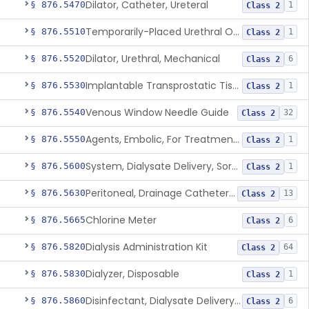
Dilator, Catheter, Ureteral
§ 876.5470
1
Class 2
Temporarily-Placed Urethral Opening System For Symptoms Of Benign Prostatic Hyperplasia
§ 876.5510
1
Class 2
Dilator, Urethral, Mechanical
§ 876.5520
6
Class 2
Implantable Transprostatic Tissue Retractor System
§ 876.5530
1
Class 2
Venous Window Needle Guide
§ 876.5540
32
Class 2
Agents, Embolic, For Treatment Of Benign Prostatic Hyperplasia
§ 876.5550
1
Class 2
System, Dialysate Delivery, Sorbent Regenerated
§ 876.5600
1
Class 2
Peritoneal, Drainage Catheter For Refractory Ascites, Long-Term Indwelling
§ 876.5630
13
Class 2
Chlorine Meter
§ 876.5665
6
Class 2
Dialysis Administration Kit
§ 876.5820
64
Class 2
Dialyzer, Disposable
§ 876.5830
1
Class 2
Disinfectant, Dialysate Delivery System
§ 876.5860
6
Class 2