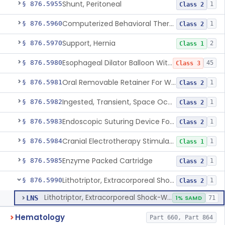
Shunt, Peritoneal
§ 876.5955
1
Class 2
Computerized Behavioral Therapy Device For Treating Symptoms
§ 876.5960
1
Class 2
Support, Hernia
§ 876.5970
2
Class 1
Esophageal Dilator Balloon With Or Without Electrode Sensors
§ 876.5980
45
Class 3
Oral Removable Retainer For Weight Management
§ 876.5981
1
Class 2
Ingested, Transient, Space Occupying Device For Weight Management And/Or Weight Loss
§ 876.5982
1
Class 2
Endoscopic Suturing Device For Altering Gastric Anatomy For Weight Loss
§ 876.5983
1
Class 2
Cranial Electrotherapy Stimulator For Weight Management
§ 876.5984
1
Class 1
Enzyme Packed Cartridge
§ 876.5985
1
Class 2
Lithotriptor, Extracorporeal Shock-Wave, Urological
§ 876.5990
1
Class 2
Lithotriptor, Extracorporeal Shock-Wave, Urological
LNS
1% SAMD
71
Hematology
Part 660, Part 864