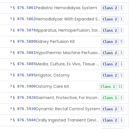
Pediatric Hemodialysis System
§ 876.5861
1
Class 2
Hemodialyzer With Expanded Solute Removal Profile
§ 876.5862
1
Class 2
Apparatus, Hemoperfusion, Sorbent
§ 876.5870
1
Class 2
Kidney Perfusion Kit
§ 876.5880
5
Class 2
Hypothermic Machine Perfusion System And Accessories For Orthotopic Liver Transplant
§ 876.5881
1
Class 2
Media, Culture, Ex Vivo, Tissue And Cell
§ 876.5885
1
Class 2
Irrigator, Ostomy
§ 876.5895
1
Class 2
Ostomy Care Kit
§ 876.5900
11
Class 1
Garment, Protective, For Incontinence
§ 876.5920
1
Class 1
Dynamic Rectal Control System
§ 876.5930
1
Class 2
Orally Ingested Transient Device For Constipation
§ 876.5940
1
Class 2