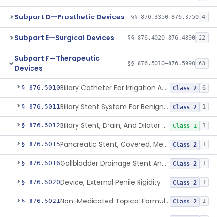
Subpart D—Prosthetic Devices
§§ 876.3350–876.3750
4
Subpart E—Surgical Devices
§§ 876.4020–876.4890
22
Subpart F—Therapeutic
§§ 876.5010–876.5990
63
Devices
Biliary Catheter For Irrigation And Contrast Injection, Exempt
§ 876.5010
6
Class 2
Biliary Stent System For Benign Strictures
§ 876.5011
1
Class 2
Biliary Stent, Drain, And Dilator Accessories
§ 876.5012
1
Class 1
Pancreatic Stent, Covered, Metallic, Removable
§ 876.5015
1
Class 2
Gallbladder Drainage Stent And Delivery System
§ 876.5016
1
Class 2
Device, External Penile Rigidity
§ 876.5020
1
Class 2
Non-Medicated Topical Formulation For Treatment Of Erectile Dysfunction.
§ 876.5021
1
Class 2