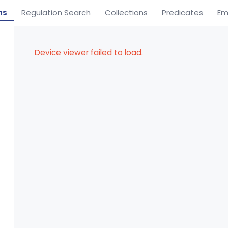
ns
Regulation Search
Collections
Predicates
Em
Device viewer failed to load.