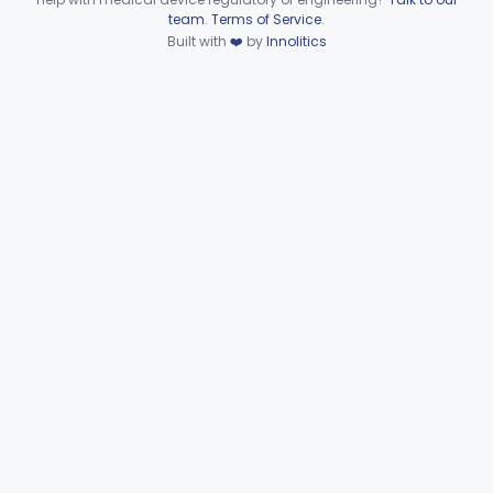
Device viewer failed to load.
team
.
Terms of Service
.
Microbiology
Part 610, Part 866
Built with
❤️
by
Innolitics
Neurology
Part 882, Part 890
Part 866, Part 876, Part 882
Obstetrics/Gynecology
+1
Ophthalmic
Part 882, Part 884, Part 886 +1
Orthopedic
Part 888, Part 890
Pathology
Part 864, Part 866
Physical Medicine
Part 882, Part 890
Radiology
Part 892
General, Plastic Surgery
Part 876, Part 878
Clinical Toxicology
Part 862