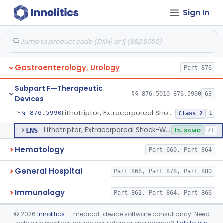
Sign In
Oral Removable Retainer For Weight Management
§ 876.5981
1
Class 2
Ingested, Transient, Space Occupying Device For Weight Management And/Or Weight Loss
§ 876.5982
1
Class 2
Endoscopic Suturing Device For Altering Gastric Anatomy For Weight Loss
§ 876.5983
1
Class 2
Gastroenterology, Urology
Part 876
Cranial Electrotherapy Stimulator For Weight Management
§ 876.5984
1
Class 1
Subpart F—Therapeutic
Enzyme Packed Cartridge
§ 876.5985
§§ 876.5010–876.5990
63
1
Class 2
Devices
Lithotriptor, Extracorporeal Shock-Wave, Urological
§ 876.5990
1
Class 2
Lithotriptor, Extracorporeal Shock-Wave, Urological
LNS
1% SAMD
71
Hematology
Part 660, Part 864
General Hospital
Part 868, Part 878, Part 880
Immunology
Part 862, Part 864, Part 866
Medical Genetics
©
2026
Innolitics
— medical-device software consultancy. Need
Part 862, Part 864, Part 866
help with medical device regulatory or engineering?
Talk to our