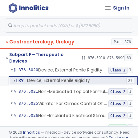
Sign In
Biliary Catheter For Irrigation And Contrast Injection, Exempt
§ 876.5010
6
Class 2
Biliary Stent System For Benign Strictures
§ 876.5011
1
Class 2
Biliary Stent, Drain, And Dilator Accessories
§ 876.5012
1
Class 1
Gastroenterology, Urology
Part 876
Pancreatic Stent, Covered, Metallic, Removable
§ 876.5015
1
Class 2
Subpart F—Therapeutic
Gallbladder Drainage Stent And Delivery System
§ 876.5016
§§ 876.5010–876.5990
63
1
Class 2
Devices
Device, External Penile Rigidity
§ 876.5020
1
Class 2
Device, External Penile Rigidity
LKY
87
Non-Medicated Topical Formulation For Treatment Of Erectile Dysfunction.
§ 876.5021
1
Class 2
Vibrator For Climax Control Of Premature Ejaculation
§ 876.5025
1
Class 2
Non-Implanted Electrical Stimulation Device For Management Of Premature Ejaculation
§ 876.5026
1
Class 2
Catheter, Rectal For Continent Ileostomy
§ 876.5030
1
Class 1
©
2026
Innolitics
— medical-device software consultancy. Need
help with medical device regulatory or engineering?
Talk to our