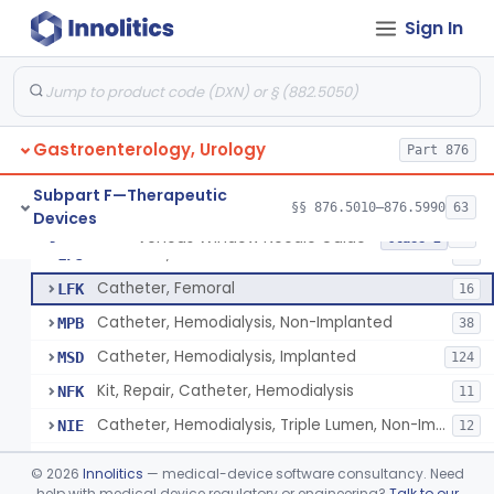
Dilator, Vessel
FKA
3
Sign In
Clamp, Cannula
FKC
1
Adaptor, Shunt
FKN
4
Tip, Vessel
FKW
3
Gastroenterology, Urology
Adapter, A-V Shunt Or Fistula
Part 876
KNR
1
Accessories, A-V Shunt
KNZ
10
Subpart F—Therapeutic
§§ 876.5010–876.5990
63
Devices
Set, Dialysis, Single Needle (Co-Axial Flow)
LBW
5
Venous Window Needle Guide
§ 876.5540
32
Class 2
Catheter, Subclavian
LFJ
65
Catheter, Femoral
LFK
16
Catheter, Hemodialysis, Non-Implanted
MPB
38
Catheter, Hemodialysis, Implanted
MSD
124
Kit, Repair, Catheter, Hemodialysis
NFK
11
Catheter, Hemodialysis, Triple Lumen, Non-Implanted
NIE
12
Catheter, Hemodialysis, Triple Lumen, Implanted
NIF
©
2026
Innolitics
— medical-device software consultancy. Need
Needle, Fistula, Reprocessed
help with medical device regulatory or engineering?
Talk to our